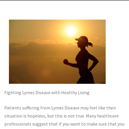
Fighting Lymes Disease with Healthy Living
Patients suffering from Lymes Disease may feel like their
situation is hopeless, but this is not true. Many healthcare
professionals suggest that if you want to make sure that you