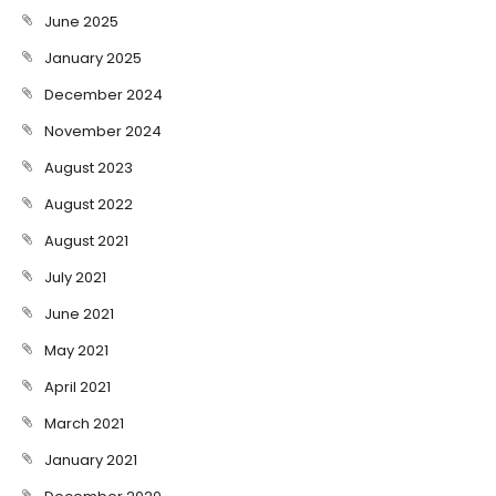
June 2025
January 2025
December 2024
November 2024
August 2023
August 2022
August 2021
July 2021
June 2021
May 2021
April 2021
March 2021
January 2021