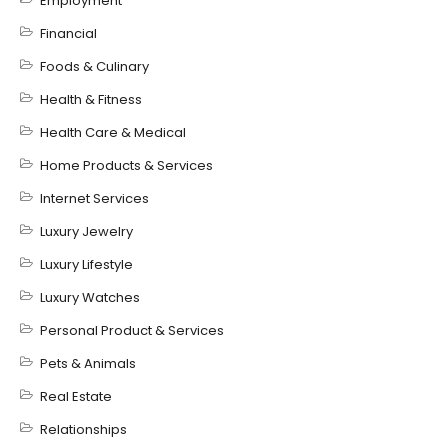
Employment
Financial
Foods & Culinary
Health & Fitness
Health Care & Medical
Home Products & Services
Internet Services
Luxury Jewelry
Luxury Lifestyle
Luxury Watches
Personal Product & Services
Pets & Animals
Real Estate
Relationships