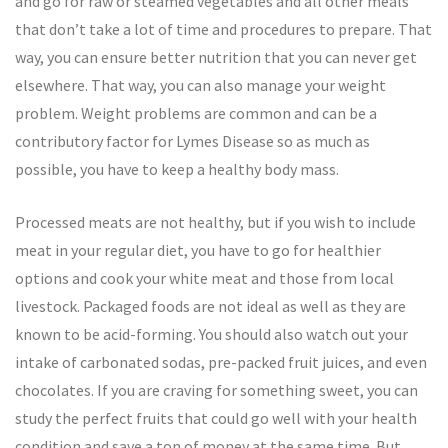
and go for raw or steamed vegetables and all other meals
that don’t take a lot of time and procedures to prepare. That
way, you can ensure better nutrition that you can never get
elsewhere. That way, you can also manage your weight
problem. Weight problems are common and can be a
contributory factor for Lymes Disease so as much as
possible, you have to keep a healthy body mass.
Processed meats are not healthy, but if you wish to include
meat in your regular diet, you have to go for healthier
options and cook your white meat and those from local
livestock. Packaged foods are not ideal as well as they are
known to be acid-forming. You should also watch out your
intake of carbonated sodas, pre-packed fruit juices, and even
chocolates. If you are craving for something sweet, you can
study the perfect fruits that could go well with your health
condition and save a ton of money at the same time. But