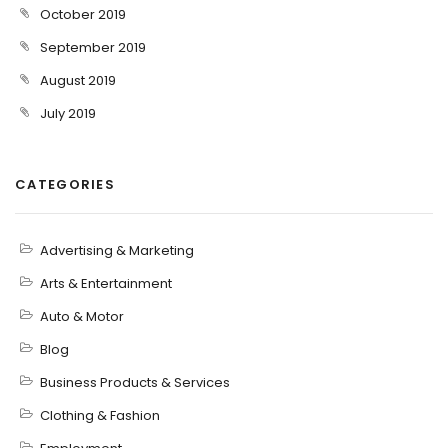
October 2019
September 2019
August 2019
July 2019
CATEGORIES
Advertising & Marketing
Arts & Entertainment
Auto & Motor
Blog
Business Products & Services
Clothing & Fashion