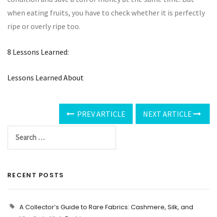
when eating fruits, you have to check whether it is perfectly
ripe or overly ripe too.
8 Lessons Learned:
Lessons Learned About
PREV ARTICLE
NEXT ARTICLE
RECENT POSTS
A Collector’s Guide to Rare Fabrics: Cashmere, Silk, and