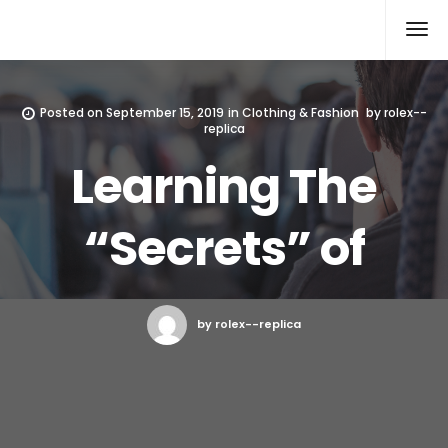
Rolex Replica
Posted on
September 15, 2019
in
Clothing & Fashion
by
rolex--
replica
Learning The
“Secrets” of
by rolex--replica