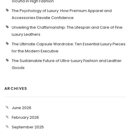
Vicuña in High Fashion
The Psychology of Luxury: How Premium Apparel and
Accessories Elevate Confidence
Unveiling the Craftsmanship: The Lifespan and Care of Fine
Luxury Leathers
The Ultimate Capsule Wardrobe: Ten Essential Luxury Pieces
for the Modern Executive
The Sustainable Future of Ultra-Luxury Fashion and Leather
Goods
ARCHIVES
June 2026
February 2026
September 2025