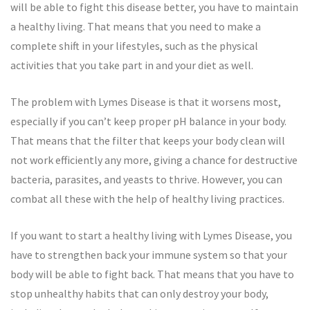
will be able to fight this disease better, you have to maintain
a healthy living. That means that you need to make a
complete shift in your lifestyles, such as the physical
activities that you take part in and your diet as well.
The problem with Lymes Disease is that it worsens most,
especially if you can’t keep proper pH balance in your body.
That means that the filter that keeps your body clean will
not work efficiently any more, giving a chance for destructive
bacteria, parasites, and yeasts to thrive. However, you can
combat all these with the help of healthy living practices.
If you want to start a healthy living with Lymes Disease, you
have to strengthen back your immune system so that your
body will be able to fight back. That means that you have to
stop unhealthy habits that can only destroy your body,