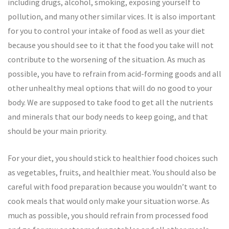
including drugs, alcohol, smoking, exposing yourself to
pollution, and many other similar vices. It is also important
for you to control your intake of food as well as your diet
because you should see to it that the food you take will not
contribute to the worsening of the situation. As much as
possible, you have to refrain from acid-forming goods and all
other unhealthy meal options that will do no good to your
body. We are supposed to take food to get all the nutrients
and minerals that our body needs to keep going, and that
should be your main priority.
For your diet, you should stick to healthier food choices such
as vegetables, fruits, and healthier meat. You should also be
careful with food preparation because you wouldn’t want to
cook meals that would only make your situation worse. As
much as possible, you should refrain from processed food