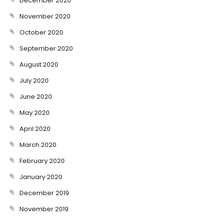
December 2020
November 2020
October 2020
September 2020
August 2020
July 2020
June 2020
May 2020
April 2020
March 2020
February 2020
January 2020
December 2019
November 2019