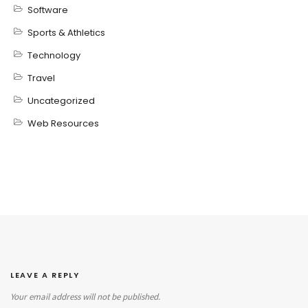
Software
Sports & Athletics
Technology
Travel
Uncategorized
Web Resources
LEAVE A REPLY
Your email address will not be published.