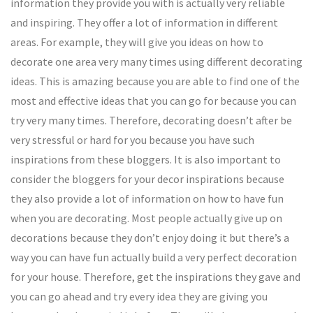
information they provide you with is actually very reliable
and inspiring. They offer a lot of information in different
areas. For example, they will give you ideas on how to
decorate one area very many times using different decorating
ideas. This is amazing because you are able to find one of the
most and effective ideas that you can go for because you can
try very many times. Therefore, decorating doesn’t after be
very stressful or hard for you because you have such
inspirations from these bloggers. It is also important to
consider the bloggers for your decor inspirations because
they also provide a lot of information on how to have fun
when you are decorating. Most people actually give up on
decorations because they don’t enjoy doing it but there’s a
way you can have fun actually build a very perfect decoration
for your house. Therefore, get the inspirations they gave and
you can go ahead and try every idea they are giving you