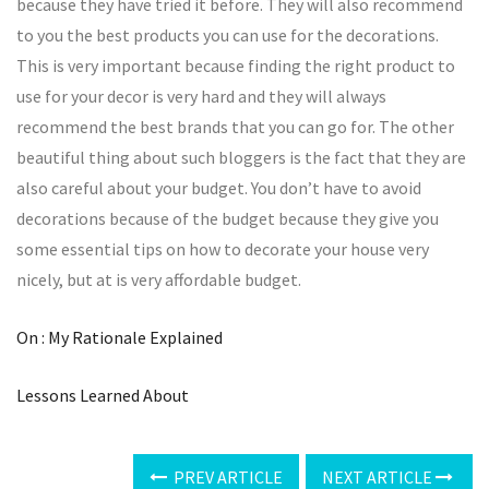
because they have tried it before. They will also recommend
to you the best products you can use for the decorations.
This is very important because finding the right product to
use for your decor is very hard and they will always
recommend the best brands that you can go for. The other
beautiful thing about such bloggers is the fact that they are
also careful about your budget. You don’t have to avoid
decorations because of the budget because they give you
some essential tips on how to decorate your house very
nicely, but at is very affordable budget.
On : My Rationale Explained
Lessons Learned About
PREV ARTICLE
NEXT ARTICLE