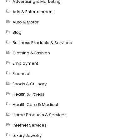
Advertising & Marketing
Arts & Entertainment
Auto & Motor
Blog
Business Products & Services
Clothing & Fashion
Employment
Financial
Foods & Culinary
Health & Fitness
Health Care & Medical
Home Products & Services
Internet Services
Luxury Jewelry