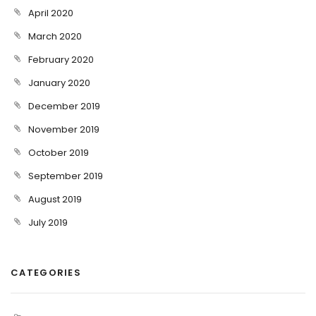
April 2020
March 2020
February 2020
January 2020
December 2019
November 2019
October 2019
September 2019
August 2019
July 2019
CATEGORIES