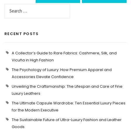
RECENT POSTS
A Collector’s Guide to Rare Fabrics: Cashmere, Silk, and
Vicuña in High Fashion
The Psychology of Luxury: How Premium Apparel and
Accessories Elevate Confidence
Unveiling the Craftsmanship: The Lifespan and Care of Fine
Luxury Leathers
The Ultimate Capsule Wardrobe: Ten Essential Luxury Pieces
for the Modern Executive
The Sustainable Future of Ultra-Luxury Fashion and Leather
Goods