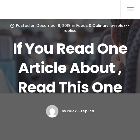
Rolex Replica
Posted on
December 6, 2019
in
Foods & Culinary
by
rolex--
replica
If You Read One
Article About ,
Read This One
by rolex--replica