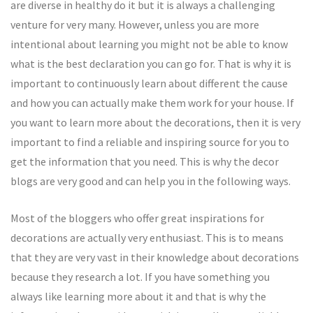
are diverse in healthy do it but it is always a challenging
venture for very many. However, unless you are more
intentional about learning you might not be able to know
what is the best declaration you can go for. That is why it is
important to continuously learn about different the cause
and how you can actually make them work for your house. If
you want to learn more about the decorations, then it is very
important to find a reliable and inspiring source for you to
get the information that you need. This is why the decor
blogs are very good and can help you in the following ways.
Most of the bloggers who offer great inspirations for
decorations are actually very enthusiast. This is to means
that they are very vast in their knowledge about decorations
because they research a lot. If you have something you
always like learning more about it and that is why the