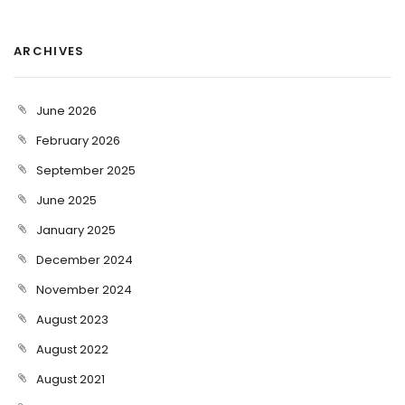
ARCHIVES
June 2026
February 2026
September 2025
June 2025
January 2025
December 2024
November 2024
August 2023
August 2022
August 2021