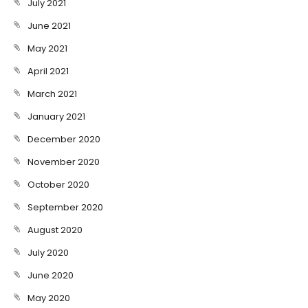
July 2021
June 2021
May 2021
April 2021
March 2021
January 2021
December 2020
November 2020
October 2020
September 2020
August 2020
July 2020
June 2020
May 2020