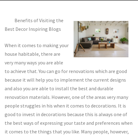
Benefits of Visiting the
Best Decor Inspiring Blogs
When it comes to making your
house habitable, there are
very many ways you are able
to achieve that. You can go for renovations which are good
because it will help you to implement the current designs
and also you are able to install the best and durable
renovation materials. However, one of the areas very many
people struggles in his when it comes to decorations. It is
good to invest in decorations because this is always one of
the best ways of expressing your taste and preferences when
it comes to the things that you like. Many people, however,