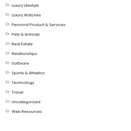
Luxury Lifestyle
Luxury Watches
Personal Product & Services
Pets & Animals
Real Estate
Relationships
Software
Sports & Athletics
Technology
Travel
Uncategorized
Web Resources