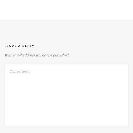
LEAVE A REPLY
Your email address will not be published.