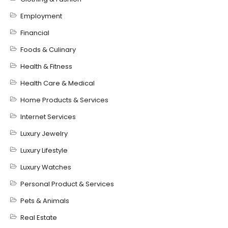
Employment
Financial
Foods & Culinary
Health & Fitness
Health Care & Medical
Home Products & Services
Internet Services
Luxury Jewelry
Luxury Lifestyle
Luxury Watches
Personal Product & Services
Pets & Animals
Real Estate