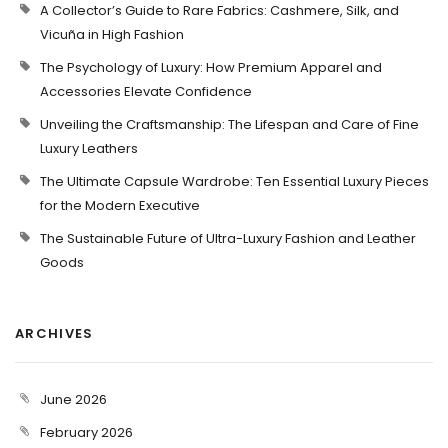
A Collector’s Guide to Rare Fabrics: Cashmere, Silk, and
Vicuña in High Fashion
The Psychology of Luxury: How Premium Apparel and
Accessories Elevate Confidence
Unveiling the Craftsmanship: The Lifespan and Care of Fine
Luxury Leathers
The Ultimate Capsule Wardrobe: Ten Essential Luxury Pieces
for the Modern Executive
The Sustainable Future of Ultra-Luxury Fashion and Leather
Goods
ARCHIVES
June 2026
February 2026