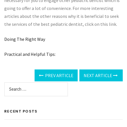
necessary for you to engage other pediatric dentist which is
going to offer a lot of convenience. For more interesting
articles about the other reasons why it is beneficial to seek
the services of the best pediatric dentist, click on this link.
Doing The Right Way
Practical and Helpful Tips:
PREV ARTICLE
NEXT ARTICLE
RECENT POSTS