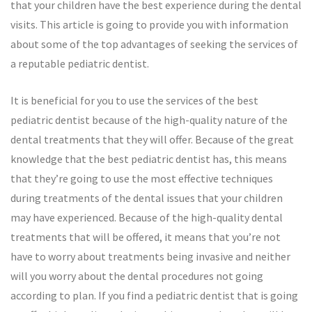
that your children have the best experience during the dental
visits. This article is going to provide you with information
about some of the top advantages of seeking the services of
a reputable pediatric dentist.
It is beneficial for you to use the services of the best
pediatric dentist because of the high-quality nature of the
dental treatments that they will offer. Because of the great
knowledge that the best pediatric dentist has, this means
that they’re going to use the most effective techniques
during treatments of the dental issues that your children
may have experienced. Because of the high-quality dental
treatments that will be offered, it means that you’re not
have to worry about treatments being invasive and neither
will you worry about the dental procedures not going
according to plan. If you find a pediatric dentist that is going