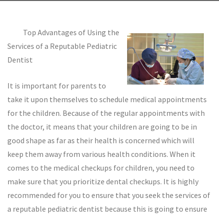
Top Advantages of Using the
Services of a Reputable Pediatric
Dentist
It is important for parents to
take it upon themselves to schedule medical appointments
for the children. Because of the regular appointments with
the doctor, it means that your children are going to be in
good shape as far as their health is concerned which will
keep them away from various health conditions. When it
comes to the medical checkups for children, you need to
make sure that you prioritize dental checkups. It is highly
recommended for you to ensure that you seek the services of
a reputable pediatric dentist because this is going to ensure