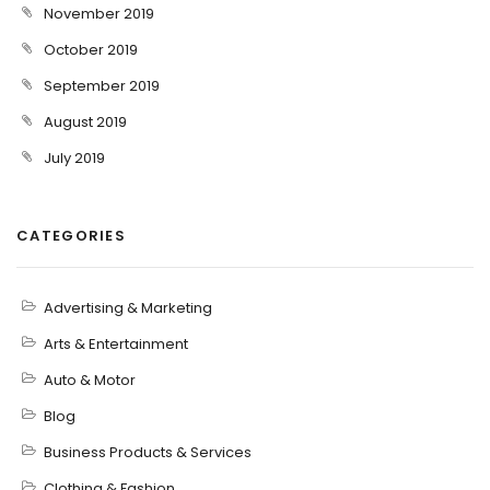
November 2019
October 2019
September 2019
August 2019
July 2019
CATEGORIES
Advertising & Marketing
Arts & Entertainment
Auto & Motor
Blog
Business Products & Services
Clothing & Fashion