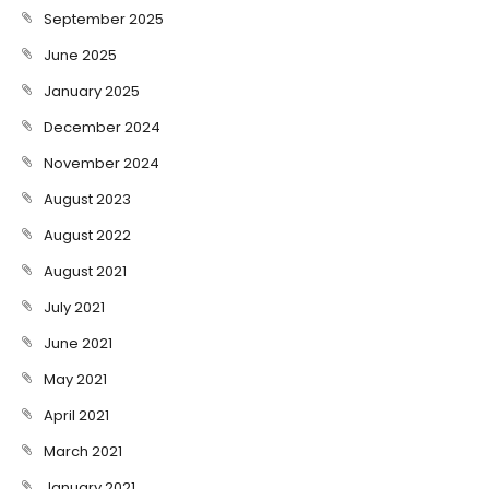
September 2025
June 2025
January 2025
December 2024
November 2024
August 2023
August 2022
August 2021
July 2021
June 2021
May 2021
April 2021
March 2021
January 2021