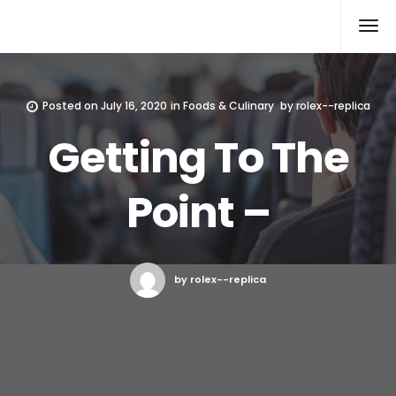
Rolex Replica
Posted on
July 16, 2020
in
Foods & Culinary
by
rolex--replica
Getting To The
Point –
by rolex--replica