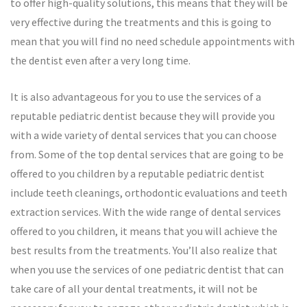
to offer high-quality solutions, this means that they will be
very effective during the treatments and this is going to
mean that you will find no need schedule appointments with
the dentist even after a very long time.
It is also advantageous for you to use the services of a
reputable pediatric dentist because they will provide you
with a wide variety of dental services that you can choose
from. Some of the top dental services that are going to be
offered to you children by a reputable pediatric dentist
include teeth cleanings, orthodontic evaluations and teeth
extraction services. With the wide range of dental services
offered to you children, it means that you will achieve the
best results from the treatments. You’ll also realize that
when you use the services of one pediatric dentist that can
take care of all your dental treatments, it will not be