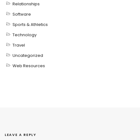
Relationships
Software
Sports & Athletics
Technology
Travel
Uncategorized
Web Resources
LEAVE A REPLY