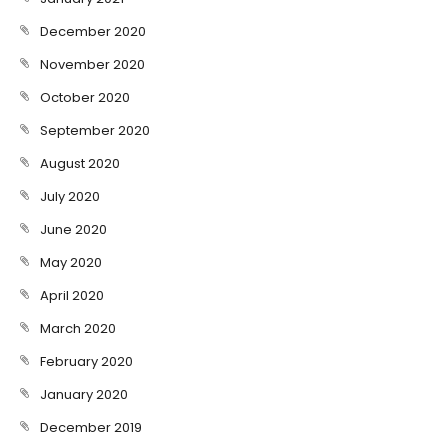
December 2020
November 2020
October 2020
September 2020
August 2020
July 2020
June 2020
May 2020
April 2020
March 2020
February 2020
January 2020
December 2019