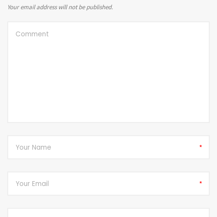
Your email address will not be published.
*
*