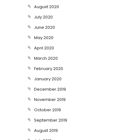
August 2020
July 2020
June 2020
May 2020
April 2020
March 2020
February 2020
January 2020
December 2019
November 2019
October 2019
September 2019
August 2019