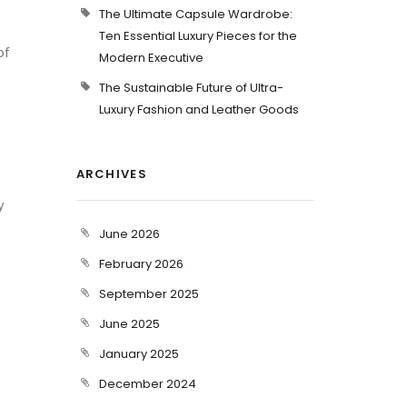
The Ultimate Capsule Wardrobe:
Ten Essential Luxury Pieces for the
of
Modern Executive
The Sustainable Future of Ultra-
Luxury Fashion and Leather Goods
ARCHIVES
y
June 2026
February 2026
September 2025
June 2025
January 2025
December 2024