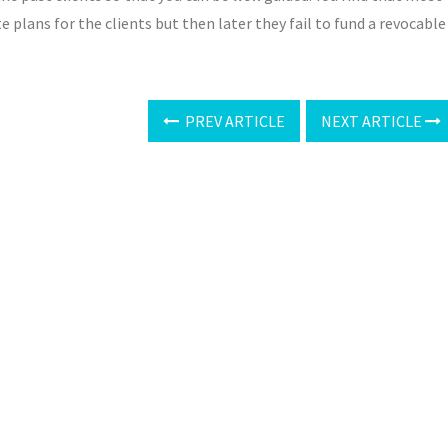
 plans for the clients but then later they fail to fund a revocable
PREV ARTICLE
NEXT ARTICLE