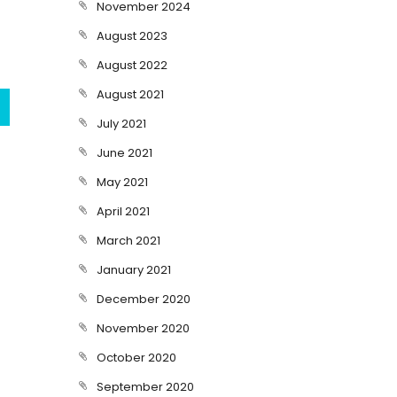
November 2024
August 2023
August 2022
August 2021
July 2021
June 2021
May 2021
April 2021
March 2021
January 2021
December 2020
November 2020
October 2020
September 2020