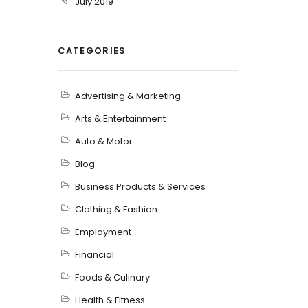
July 2019
CATEGORIES
Advertising & Marketing
Arts & Entertainment
Auto & Motor
Blog
Business Products & Services
Clothing & Fashion
Employment
Financial
Foods & Culinary
Health & Fitness