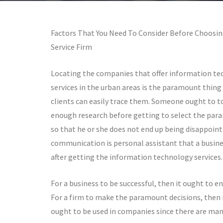
Factors That You Need To Consider Before Choosin
Service Firm
Locating the companies that offer information t
services in the urban areas is the paramount thing 
clients can easily trace them. Someone ought to t
enough research before getting to select the par
so that he or she does not end up being disappoin
communication is personal assistant that a busine
after getting the information technology services.
For a business to be successful, then it ought to
For a firm to make the paramount decisions, then i
ought to be used in companies since there are man