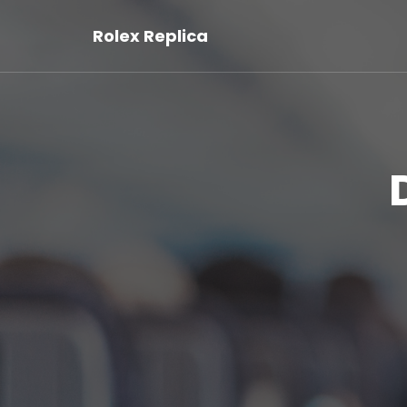
Rolex Replica