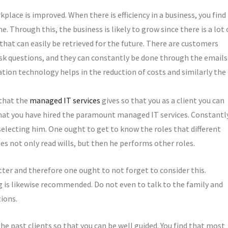
kplace is improved. When there is efficiency in a business, you find
e. Through this, the business is likely to grow since there is a lot 
n that can easily be retrieved for the future. There are customers
 ask questions, and they can constantly be done through the emails
ation technology helps in the reduction of costs and similarly the
 that the
managed IT services
gives so that you as a client you can
that you have hired the paramount managed IT services. Constantl
electing him. One ought to get to know the roles that different
es not only read wills, but then he performs other roles.
ter and therefore one ought to not forget to consider this.
g is likewise recommended. Do not even to talk to the family and
ions.
he past clients so that you can be well guided. You find that most