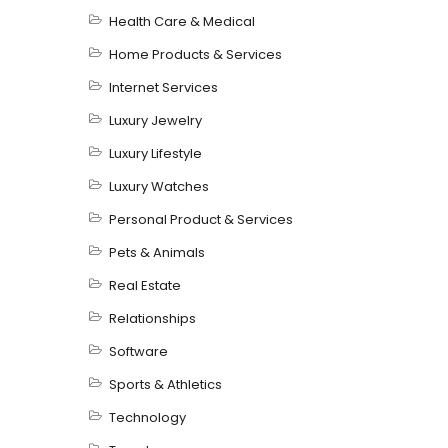
Health Care & Medical
Home Products & Services
Internet Services
Luxury Jewelry
Luxury Lifestyle
Luxury Watches
Personal Product & Services
Pets & Animals
Real Estate
Relationships
Software
Sports & Athletics
Technology