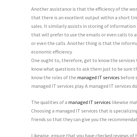
Another assistance is that the efficiency of the wor
that there is an excellent output within a short tim
sales. It similarly assists in storing of informatio
that will prefer to use the emails or even calls to
or even the calls. Another thing is that the inform
economic efficiency.
One ought to, therefore, get to know the services
know what questions to ask them just to be sure 
know the roles of the
managed IT services
before s
managed IT services play. A managed IT services do
The qualities of a
managed IT services
likewise mat
Choosing a managed IT services that is specializin
friends so that they can give you the recommendat
Likewise, ensure that you have checked reviews of t