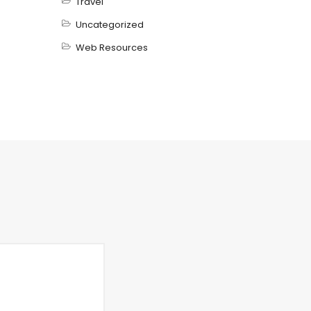
Travel
Uncategorized
Web Resources