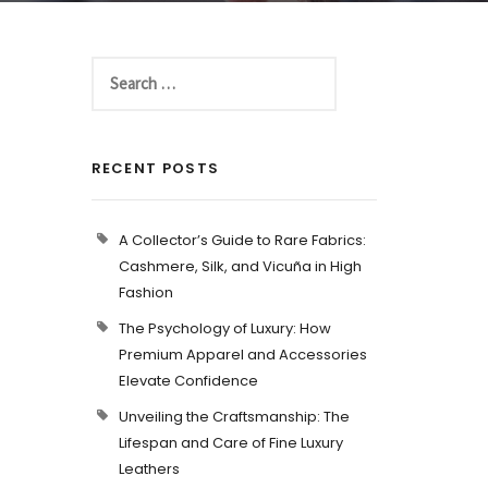
RECENT POSTS
A Collector’s Guide to Rare Fabrics:
Cashmere, Silk, and Vicuña in High
Fashion
The Psychology of Luxury: How
Premium Apparel and Accessories
Elevate Confidence
Unveiling the Craftsmanship: The
Lifespan and Care of Fine Luxury
Leathers