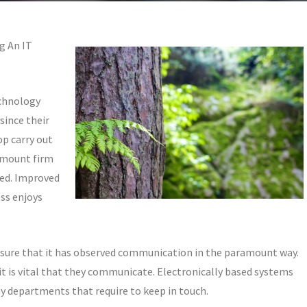
g An IT
echnology
since their
op carry out
amount firm
ted. Improved
ss enjoys
 ensure that it has observed communication in the paramount way.
t is vital that they communicate. Electronically based systems
y departments that require to keep in touch.