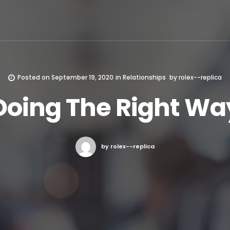
Posted on
September 19, 2020
in
Relationships
by
rolex--replica
Doing The Right Wa
by rolex--replica