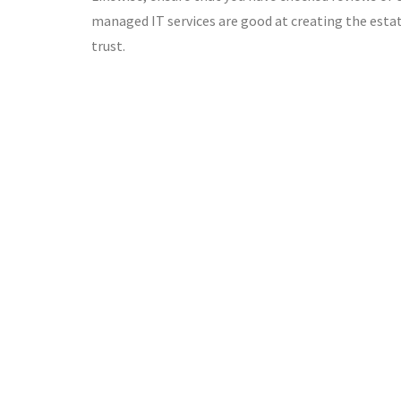
managed IT services are good at creating the estate
trust.