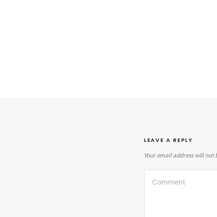
LEAVE A REPLY
Your email address will not 