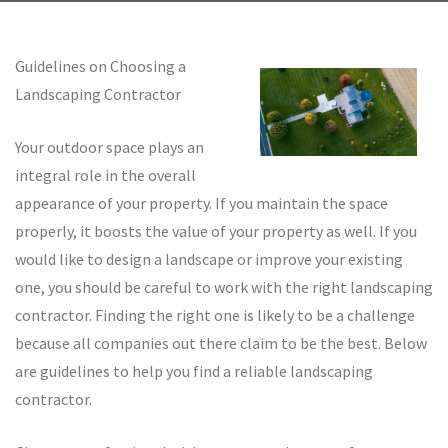
Guidelines on Choosing a
Landscaping Contractor
Your outdoor space plays an
integral role in the overall
appearance of your property. If you maintain the space
properly, it boosts the value of your property as well. If you
would like to design a landscape or improve your existing
one, you should be careful to work with the right landscaping
contractor. Finding the right one is likely to be a challenge
because all companies out there claim to be the best. Below
are guidelines to help you find a reliable landscaping
contractor.