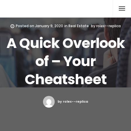
Rolex Replica
Posted on
January 9, 2020
in
Real Estate
by
rolex--replica
A Quick Overlook
of – Your
Cheatsheet
by rolex--replica