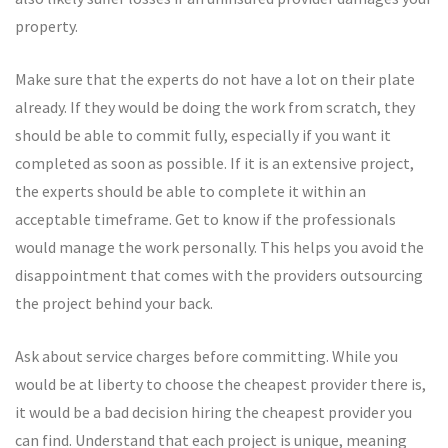
property.
Make sure that the experts do not have a lot on their plate
already. If they would be doing the work from scratch, they
should be able to commit fully, especially if you want it
completed as soon as possible. If it is an extensive project,
the experts should be able to complete it within an
acceptable timeframe. Get to know if the professionals
would manage the work personally. This helps you avoid the
disappointment that comes with the providers outsourcing
the project behind your back.
Ask about service charges before committing. While you
would be at liberty to choose the cheapest provider there is,
it would be a bad decision hiring the cheapest provider you
can find. Understand that each project is unique, meaning