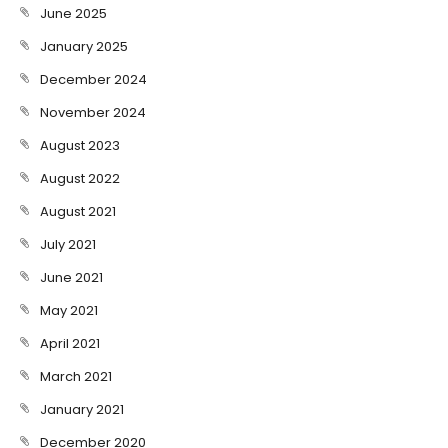
June 2025
January 2025
December 2024
November 2024
August 2023
August 2022
August 2021
July 2021
June 2021
May 2021
April 2021
March 2021
January 2021
December 2020