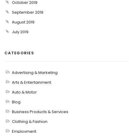
October 2019
September 2019
August 2019
July 2019
CATEGORIES
Advertising & Marketing
Arts & Entertainment
Auto & Motor
Blog
Business Products & Services
Clothing & Fashion
Employment