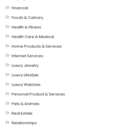
Financial
Foods & Culinary
Health & Fitness
Health Care & Medical
Home Products & Services
Internet Services
Luxury Jewelry
Luxury Lifestyle
Luxury Watches
Personal Product & Services
Pets & Animals
Real Estate
Relationships