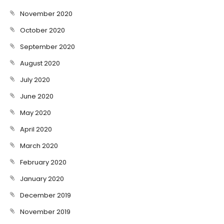
November 2020
October 2020
September 2020
August 2020
July 2020
June 2020
May 2020
April 2020
March 2020
February 2020
January 2020
December 2019
November 2019