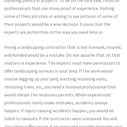
handling plenty of projects. To be on the safe side, focus on
professionals that can show proof of experience. Visiting
some of their job sites or asking to see pictures of some of
their projects would be a wise decision. Ensure that the
experts are authorities in the area you need help in.
Hiring a landscaping contractor that is not licensed, insured,
and bonded would be a mistake. Do not assume that all that
matters is experience. The experts must have permission to
offer landscaping services in your area. If the work would
involve digging up your yard, erecting retaining walls,
removing trees, etc, you need a licensed professional that
would obtain the necessary permits. While experienced
professionals rarely make mistakes, accidents always
happen. If injury-causing accidents happen, you would be
liable to lawsuits if the contractor were uninsured. You will
also likely suffer losses if an uninsured provider damages your