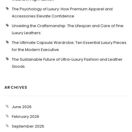
The Psychology of Luxury: How Premium Apparel and
Accessories Elevate Confidence
Unveiling the Craftsmanship: The Lifespan and Care of Fine
Luxury Leathers
The Ultimate Capsule Wardrobe: Ten Essential Luxury Pieces
for the Modern Executive
The Sustainable Future of Ultra-Luxury Fashion and Leather
Goods
ARCHIVES
June 2026
February 2026
September 2025