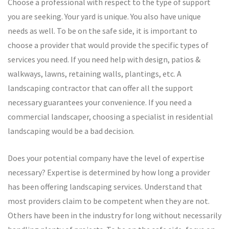
Choose a professional with respect to the type of support
you are seeking. Your yard is unique. You also have unique
needs as well. To be on the safe side, it is important to
choose a provider that would provide the specific types of
services you need. If you need help with design, patios &
walkways, lawns, retaining walls, plantings, etc. A
landscaping contractor that can offer all the support
necessary guarantees your convenience. If you need a
commercial landscaper, choosing a specialist in residential
landscaping would be a bad decision.
Does your potential company have the level of expertise
necessary? Expertise is determined by how long a provider
has been offering landscaping services. Understand that
most providers claim to be competent when they are not.
Others have been in the industry for long without necessarily