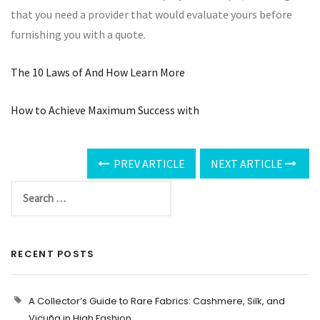
that you need a provider that would evaluate yours before
furnishing you with a quote.
The 10 Laws of And How Learn More
How to Achieve Maximum Success with
PREV ARTICLE
NEXT ARTICLE
RECENT POSTS
A Collector’s Guide to Rare Fabrics: Cashmere, Silk, and
Vicuña in High Fashion