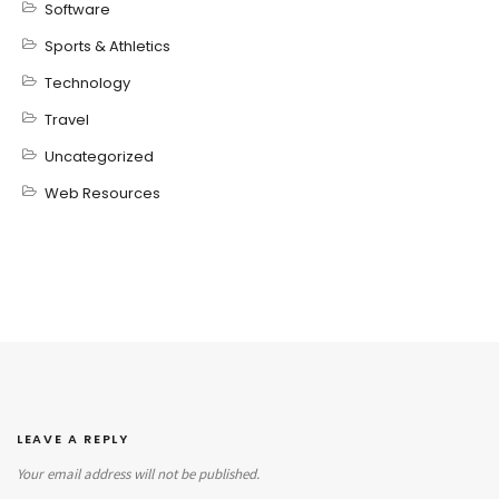
Software
Sports & Athletics
Technology
Travel
Uncategorized
Web Resources
LEAVE A REPLY
Your email address will not be published.