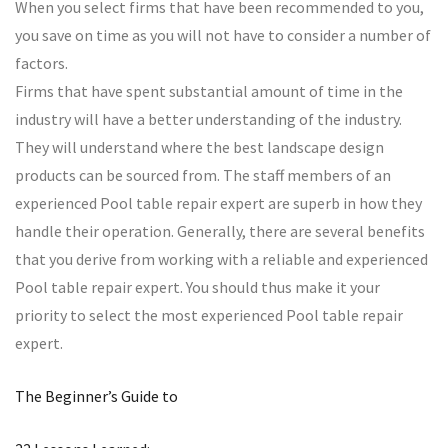
When you select firms that have been recommended to you,
you save on time as you will not have to consider a number of
factors.
Firms that have spent substantial amount of time in the
industry will have a better understanding of the industry.
They will understand where the best landscape design
products can be sourced from. The staff members of an
experienced Pool table repair expert are superb in how they
handle their operation. Generally, there are several benefits
that you derive from working with a reliable and experienced
Pool table repair expert. You should thus make it your
priority to select the most experienced Pool table repair
expert.
The Beginner’s Guide to