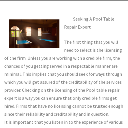
Seeking A Pool Table
Repair Expert
The first thing that you will
need to select is the licensing
of the firm. Unless you are working with a credible firm, the
chances of you getting served in a respectable manner are
minimal. This implies that you should seek for ways through
which you will get assured of the creditability of the services
provider. Checking on the licensing of the Pool table repair
expert is a way you can ensure that only credible firms get
hired. Firms that have no licensing cannot be trusted enough
since their reliability and creditability and in question.
It is important that you listen in to the experience of various