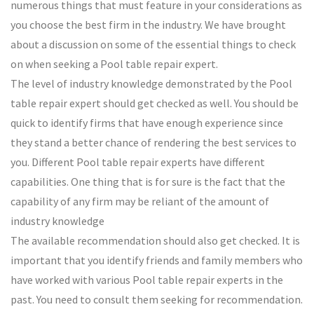
numerous things that must feature in your considerations as
you choose the best firm in the industry. We have brought
about a discussion on some of the essential things to check
on when seeking a Pool table repair expert.
The level of industry knowledge demonstrated by the Pool
table repair expert should get checked as well. You should be
quick to identify firms that have enough experience since
they stand a better chance of rendering the best services to
you. Different Pool table repair experts have different
capabilities. One thing that is for sure is the fact that the
capability of any firm may be reliant of the amount of
industry knowledge
The available recommendation should also get checked. It is
important that you identify friends and family members who
have worked with various Pool table repair experts in the
past. You need to consult them seeking for recommendation.