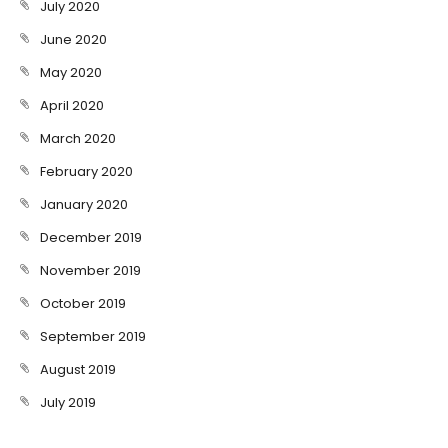
July 2020
June 2020
May 2020
April 2020
March 2020
February 2020
January 2020
December 2019
November 2019
October 2019
September 2019
August 2019
July 2019