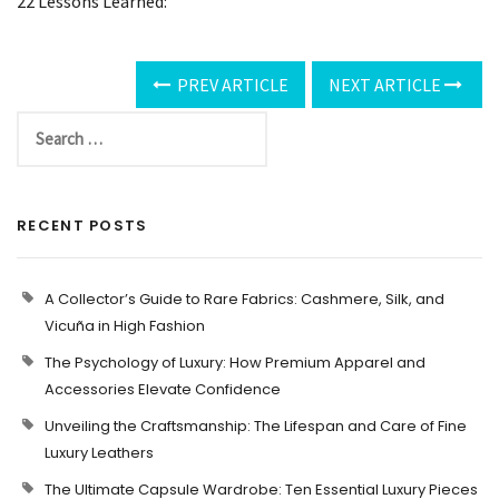
22 Lessons Learned:
PREV ARTICLE
NEXT ARTICLE
RECENT POSTS
A Collector’s Guide to Rare Fabrics: Cashmere, Silk, and
Vicuña in High Fashion
The Psychology of Luxury: How Premium Apparel and
Accessories Elevate Confidence
Unveiling the Craftsmanship: The Lifespan and Care of Fine
Luxury Leathers
The Ultimate Capsule Wardrobe: Ten Essential Luxury Pieces