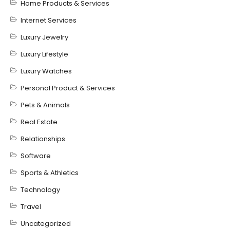
Home Products & Services
Internet Services
Luxury Jewelry
Luxury Lifestyle
Luxury Watches
Personal Product & Services
Pets & Animals
Real Estate
Relationships
Software
Sports & Athletics
Technology
Travel
Uncategorized