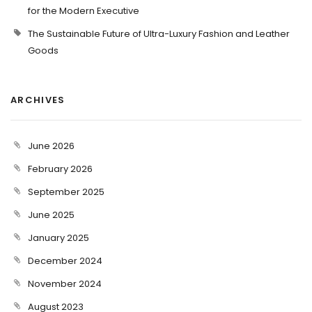
for the Modern Executive
The Sustainable Future of Ultra-Luxury Fashion and Leather
Goods
ARCHIVES
June 2026
February 2026
September 2025
June 2025
January 2025
December 2024
November 2024
August 2023