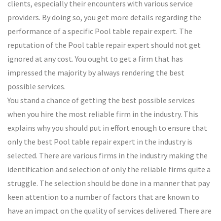
clients, especially their encounters with various service
providers. By doing so, you get more details regarding the
performance of a specific Pool table repair expert. The
reputation of the Pool table repair expert should not get
ignored at any cost. You ought to get a firm that has
impressed the majority by always rendering the best
possible services.
You stand a chance of getting the best possible services
when you hire the most reliable firm in the industry. This
explains why you should put in effort enough to ensure that
only the best Pool table repair expert in the industry is
selected. There are various firms in the industry making the
identification and selection of only the reliable firms quite a
struggle. The selection should be done in a manner that pay
keen attention to a number of factors that are known to
have an impact on the quality of services delivered. There are