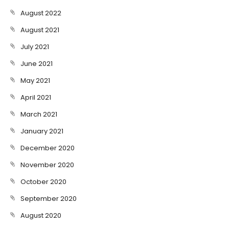
August 2022
August 2021
July 2021
June 2021
May 2021
April 2021
March 2021
January 2021
December 2020
November 2020
October 2020
September 2020
August 2020