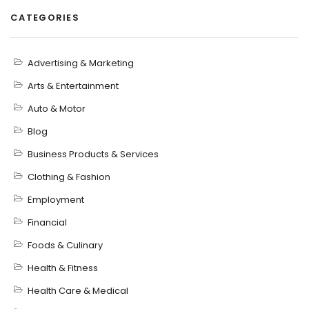
CATEGORIES
Advertising & Marketing
Arts & Entertainment
Auto & Motor
Blog
Business Products & Services
Clothing & Fashion
Employment
Financial
Foods & Culinary
Health & Fitness
Health Care & Medical