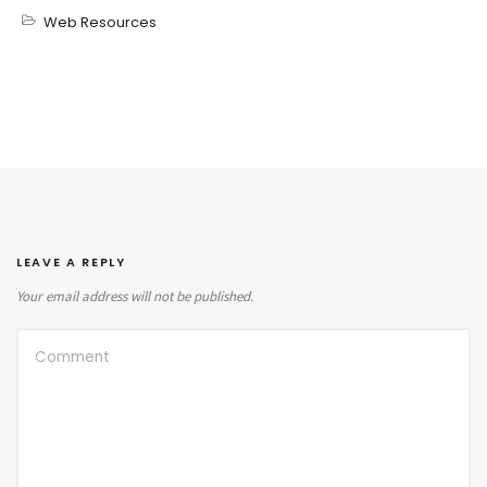
Web Resources
LEAVE A REPLY
Your email address will not be published.