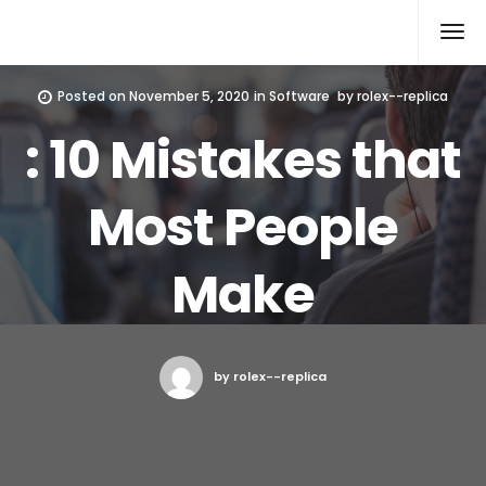
Rolex Replica
Posted on
November 5, 2020
in
Software
by
rolex--replica
: 10 Mistakes that
Most People
Make
by rolex--replica