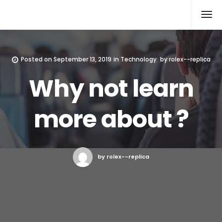
Rolex Replica
Posted on
September 13, 2019
in
Technology
by
rolex--replica
Why not learn
more about ?
by rolex--replica