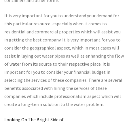
containers and other forms.
It is very important for you to understand your demand for
this particular resource, especially when it comes to
residential and commercial properties which will assist you
in getting the best company. It is very important for you to
consider the geographical aspect, which in most cases will
assist in laying out water pipes as well as enhancing the flow
of water from its source to their respective place. It is
important for you to consider your financial budget in
selecting the services of these companies. There are several
benefits associated with hiring the services of these
companies which include professionalism aspect which will
create a long-term solution to the water problem.
Looking On The Bright Side of