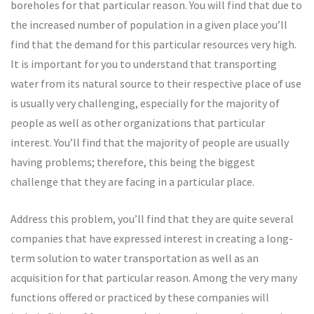
boreholes for that particular reason. You will find that due to
the increased number of population in a given place you’ll
find that the demand for this particular resources very high.
It is important for you to understand that transporting
water from its natural source to their respective place of use
is usually very challenging, especially for the majority of
people as well as other organizations that particular
interest. You’ll find that the majority of people are usually
having problems; therefore, this being the biggest
challenge that they are facing in a particular place.
Address this problem, you’ll find that they are quite several
companies that have expressed interest in creating a long-
term solution to water transportation as well as an
acquisition for that particular reason. Among the very many
functions offered or practiced by these companies will