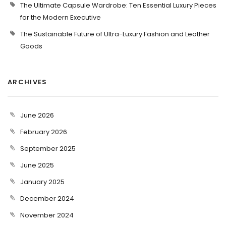
The Ultimate Capsule Wardrobe: Ten Essential Luxury Pieces
for the Modern Executive
The Sustainable Future of Ultra-Luxury Fashion and Leather
Goods
ARCHIVES
June 2026
February 2026
September 2025
June 2025
January 2025
December 2024
November 2024