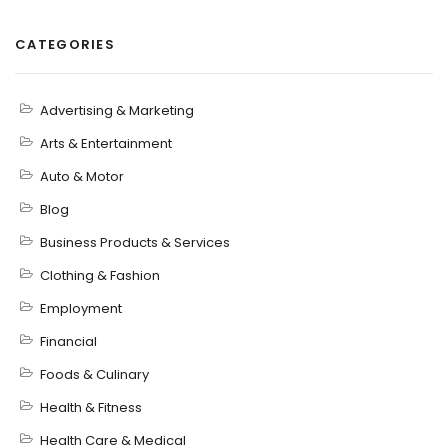
CATEGORIES
Advertising & Marketing
Arts & Entertainment
Auto & Motor
Blog
Business Products & Services
Clothing & Fashion
Employment
Financial
Foods & Culinary
Health & Fitness
Health Care & Medical