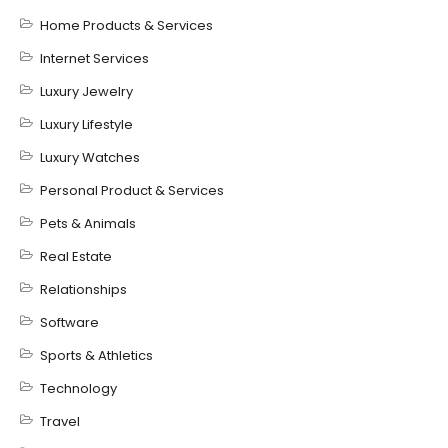
Home Products & Services
Internet Services
Luxury Jewelry
Luxury Lifestyle
Luxury Watches
Personal Product & Services
Pets & Animals
Real Estate
Relationships
Software
Sports & Athletics
Technology
Travel