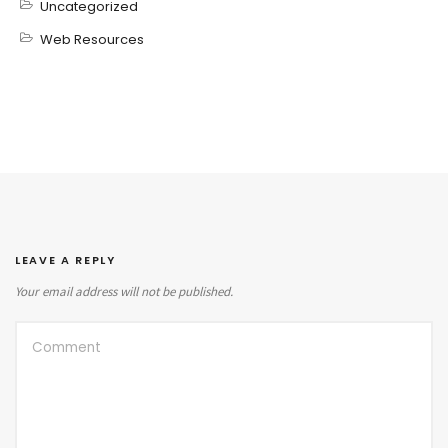
Uncategorized
Web Resources
LEAVE A REPLY
Your email address will not be published.