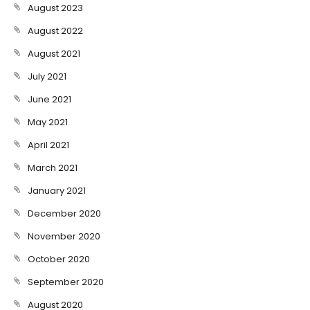
August 2023
August 2022
August 2021
July 2021
June 2021
May 2021
April 2021
March 2021
January 2021
December 2020
November 2020
October 2020
September 2020
August 2020