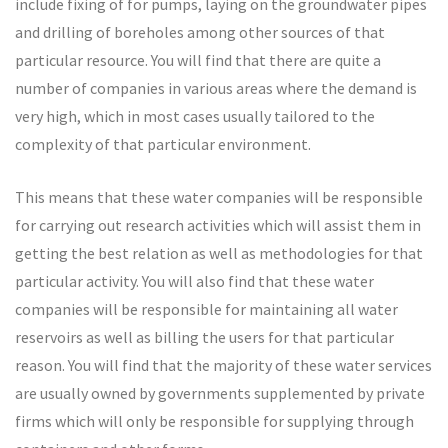
include fixing of for pumps, laying on the groundwater pipes
and drilling of boreholes among other sources of that
particular resource. You will find that there are quite a
number of companies in various areas where the demand is
very high, which in most cases usually tailored to the
complexity of that particular environment.
This means that these water companies will be responsible
for carrying out research activities which will assist them in
getting the best relation as well as methodologies for that
particular activity. You will also find that these water
companies will be responsible for maintaining all water
reservoirs as well as billing the users for that particular
reason. You will find that the majority of these water services
are usually owned by governments supplemented by private
firms which will only be responsible for supplying through