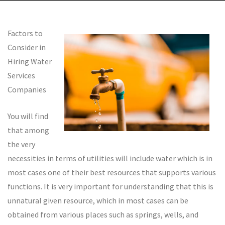
Factors to
Consider in
Hiring Water
Services
Companies
You will find
that among
the very
necessities in terms of utilities will include water which is in
most cases one of their best resources that supports various
functions. It is very important for understanding that this is
unnatural given resource, which in most cases can be
obtained from various places such as springs, wells, and