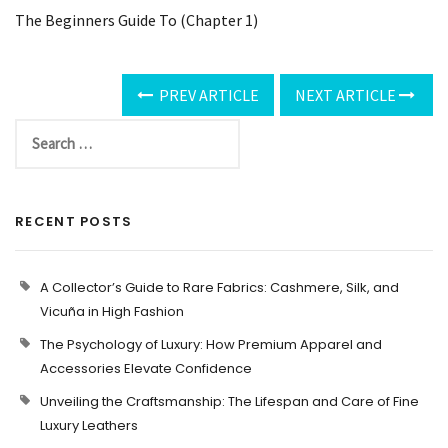
The Beginners Guide To (Chapter 1)
PREV ARTICLE
NEXT ARTICLE
RECENT POSTS
A Collector’s Guide to Rare Fabrics: Cashmere, Silk, and
Vicuña in High Fashion
The Psychology of Luxury: How Premium Apparel and
Accessories Elevate Confidence
Unveiling the Craftsmanship: The Lifespan and Care of Fine
Luxury Leathers