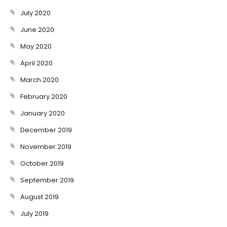
July 2020
June 2020
May 2020
April 2020
March 2020
February 2020
January 2020
December 2019
November 2019
October 2019
September 2019
August 2019
July 2019