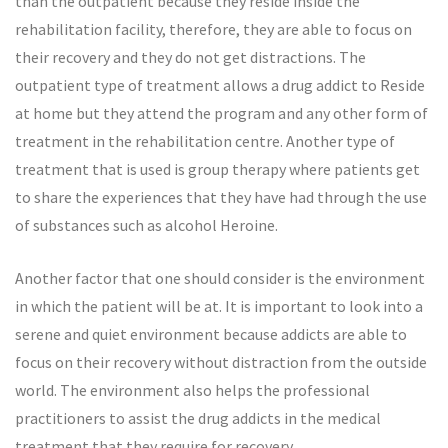
than the outpatient because they reside inside the
rehabilitation facility, therefore, they are able to focus on
their recovery and they do not get distractions. The
outpatient type of treatment allows a drug addict to Reside
at home but they attend the program and any other form of
treatment in the rehabilitation centre. Another type of
treatment that is used is group therapy where patients get
to share the experiences that they have had through the use
of substances such as alcohol Heroine.
Another factor that one should consider is the environment
in which the patient will be at. It is important to look into a
serene and quiet environment because addicts are able to
focus on their recovery without distraction from the outside
world. The environment also helps the professional
practitioners to assist the drug addicts in the medical
treatment that they require for recovery.