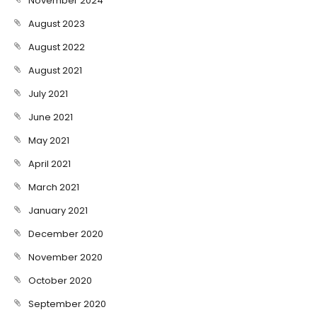
November 2024
August 2023
August 2022
August 2021
July 2021
June 2021
May 2021
April 2021
March 2021
January 2021
December 2020
November 2020
October 2020
September 2020