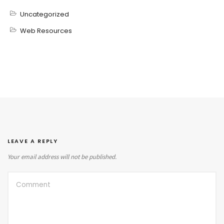
Uncategorized
Web Resources
LEAVE A REPLY
Your email address will not be published.