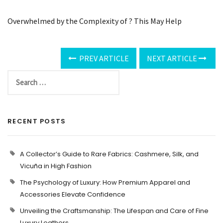
Overwhelmed by the Complexity of ? This May Help
PREV ARTICLE
NEXT ARTICLE
RECENT POSTS
A Collector’s Guide to Rare Fabrics: Cashmere, Silk, and
Vicuña in High Fashion
The Psychology of Luxury: How Premium Apparel and
Accessories Elevate Confidence
Unveiling the Craftsmanship: The Lifespan and Care of Fine
Luxury Leathers