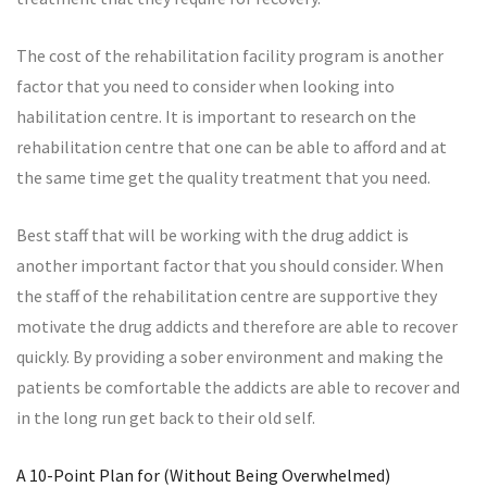
The cost of the rehabilitation facility program is another
factor that you need to consider when looking into
habilitation centre. It is important to research on the
rehabilitation centre that one can be able to afford and at
the same time get the quality treatment that you need.
Best staff that will be working with the drug addict is
another important factor that you should consider. When
the staff of the rehabilitation centre are supportive they
motivate the drug addicts and therefore are able to recover
quickly. By providing a sober environment and making the
patients be comfortable the addicts are able to recover and
in the long run get back to their old self.
A 10-Point Plan for (Without Being Overwhelmed)