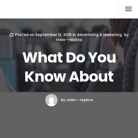
Rolex Replica
Posted on
September 12, 2019
in
Advertising & Marketing
by
rolex--replica
What Do You
Know About
by rolex--replica