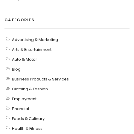
CATEGORIES
Advertising & Marketing
Arts & Entertainment
Auto & Motor
Blog
Business Products & Services
Clothing & Fashion
Employment
Financial
Foods & Culinary
Health & Fitness