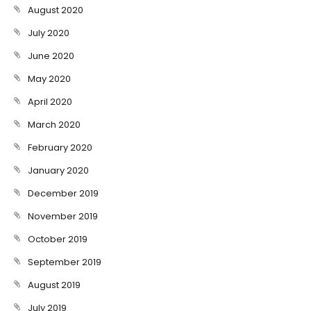
August 2020
July 2020
June 2020
May 2020
April 2020
March 2020
February 2020
January 2020
December 2019
November 2019
October 2019
September 2019
August 2019
July 2019