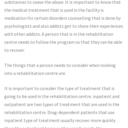
substances to cease the abuse. It is important to know that
the medical treatment that is used in the facility is
medication for certain disorders counselling that is done by
psychologists and also addicts get to share their experiences
with other addicts. A person that is in the rehabilitation
centre needs to follow the program so that they can be able
to recover.
The things that a person needs to consider when looking
into a rehabilitation centre are.
It is important to consider the type of treatment that is
going to be used in the rehabilitation centre. inpatient and
outpatient are two types of treatment that are used in the
rehabilitation centre. Drug-dependent patients that use
inpatient type of treatment usually recover more quickly