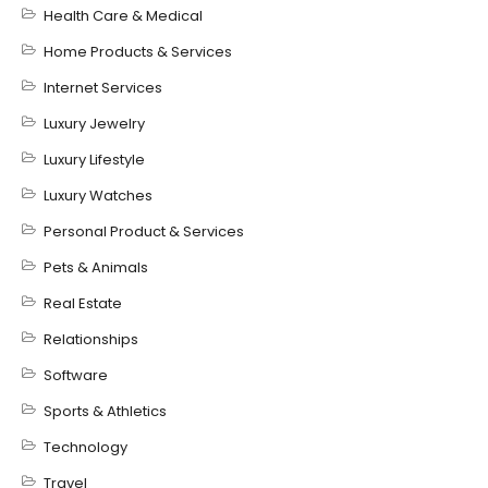
Health Care & Medical
Home Products & Services
Internet Services
Luxury Jewelry
Luxury Lifestyle
Luxury Watches
Personal Product & Services
Pets & Animals
Real Estate
Relationships
Software
Sports & Athletics
Technology
Travel