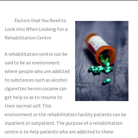
Factors that You Need to
Look into When Looking For a
Rehabilitation Centre
A rehabilitation centre can be
said to be an environment
where people who are addicted
to substances such as alcohol
cigarettes heroin cocaine can
get help so as to resume to
their normal self. This
environment or the rehabilitation facility patients can be
inpatient or outpatient. The purpose of a rehabilitation
centre is to help patients who are addicted to these