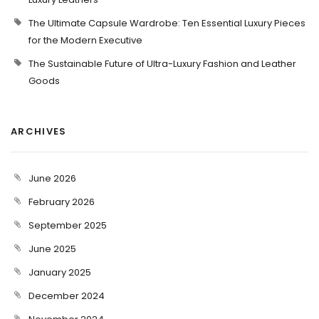
The Ultimate Capsule Wardrobe: Ten Essential Luxury Pieces
for the Modern Executive
The Sustainable Future of Ultra-Luxury Fashion and Leather
Goods
ARCHIVES
June 2026
February 2026
September 2025
June 2025
January 2025
December 2024