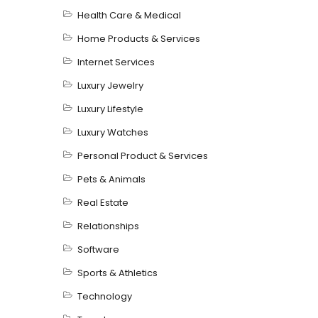
Health Care & Medical
Home Products & Services
Internet Services
Luxury Jewelry
Luxury Lifestyle
Luxury Watches
Personal Product & Services
Pets & Animals
Real Estate
Relationships
Software
Sports & Athletics
Technology