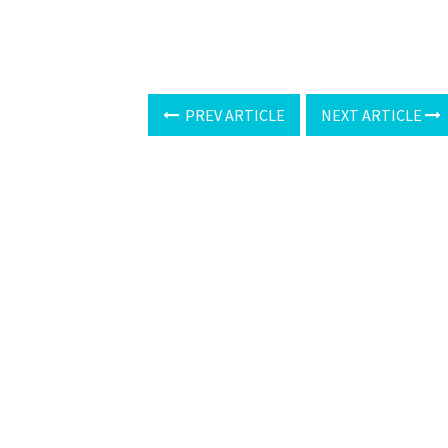
PREV ARTICLE
NEXT ARTICLE