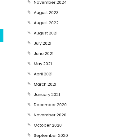
November 2024
August 2023
August 2022
August 2021
July 2021
June 2021
May 2021
April 2021
March 2021
January 2021
December 2020
November 2020
October 2020
September 2020