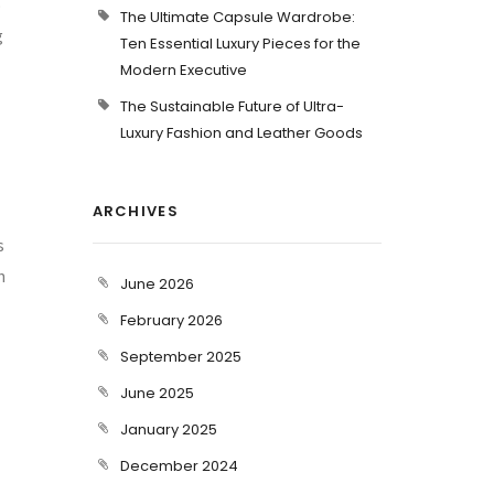
o
The Ultimate Capsule Wardrobe:
g
Ten Essential Luxury Pieces for the
Modern Executive
The Sustainable Future of Ultra-
Luxury Fashion and Leather Goods
ARCHIVES
s
h
June 2026
February 2026
September 2025
June 2025
January 2025
December 2024