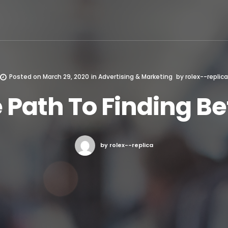
Posted on
March 29, 2020
in
Advertising & Marketing
by
rolex--replica
 Path To Finding Be
by rolex--replica