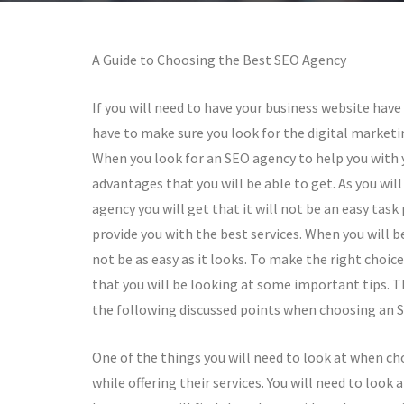
A Guide to Choosing the Best SEO Agency
If you will need to have your business website have 
have to make sure you look for the digital marketi
When you look for an SEO agency to help you with y
advantages that you will be able to get. As you wil
agency you will get that it will not be an easy task
provide you with the best services. When you will be
not be as easy as it looks. To make the right choic
that you will be looking at some important tips. T
the following discussed points when choosing an 
One of the things you will need to look at when ch
while offering their services. You will need to loo