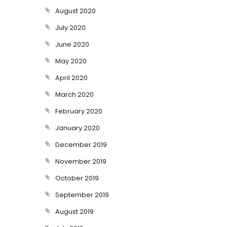
August 2020
July 2020
June 2020
May 2020
April 2020
March 2020
February 2020
January 2020
December 2019
November 2019
October 2019
September 2019
August 2019