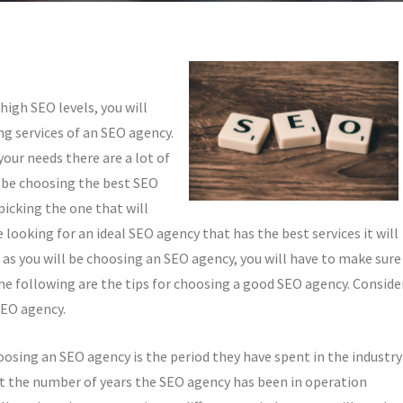
high SEO levels, you will
ng services of an SEO agency.
our needs there are a lot of
l be choosing the best SEO
 picking the one that will
 looking for an ideal SEO agency that has the best services it will
e as you will be choosing an SEO agency, you will have to make sure
he following are the tips for choosing a good SEO agency. Conside
SEO agency.
oosing an SEO agency is the period they have spent in the industry
k at the number of years the SEO agency has been in operation