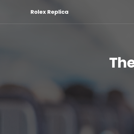
Rolex Replica
The