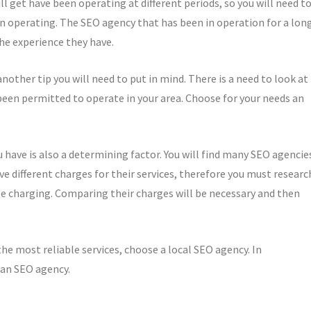
ll get have been operating at different periods, so you will need t
 operating. The SEO agency that has been in operation for a lon
the experience they have.
nother tip you will need to put in mind. There is a need to look at
 been permitted to operate in your area. Choose for your needs an
have is also a determining factor. You will find many SEO agencie
ave different charges for their services, therefore you must researc
e charging. Comparing their charges will be necessary and then
e most reliable services, choose a local SEO agency. In
 an SEO agency.