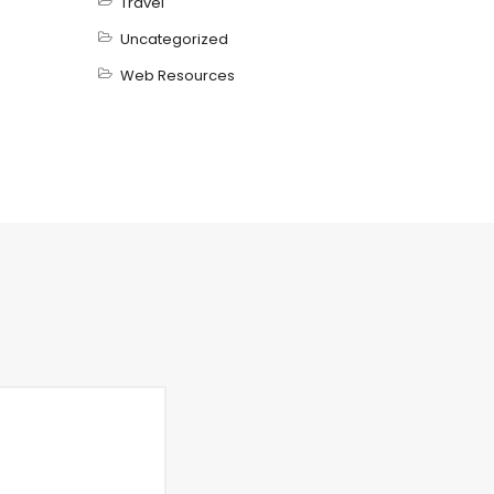
Travel
Uncategorized
Web Resources