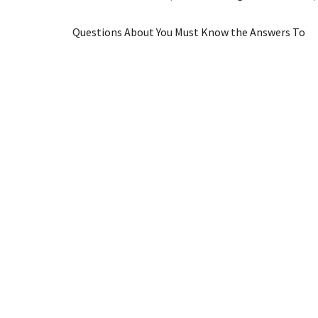
Questions About You Must Know the Answers To