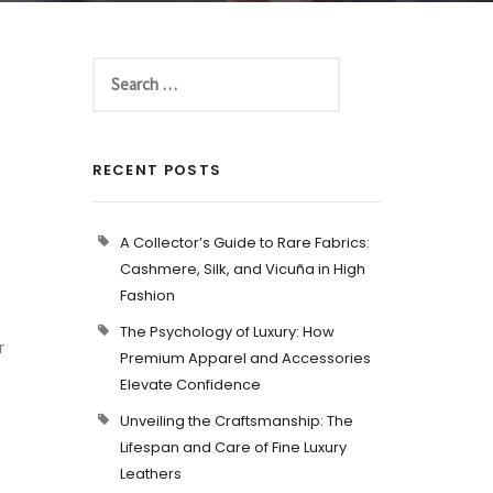
RECENT POSTS
A Collector’s Guide to Rare Fabrics:
Cashmere, Silk, and Vicuña in High
Fashion
The Psychology of Luxury: How
r
Premium Apparel and Accessories
Elevate Confidence
Unveiling the Craftsmanship: The
Lifespan and Care of Fine Luxury
Leathers