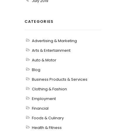
July 2019
CATEGORIES
Advertising & Marketing
Arts & Entertainment
Auto & Motor
Blog
Business Products & Services
Clothing & Fashion
Employment
Financial
Foods & Culinary
Health & Fitness