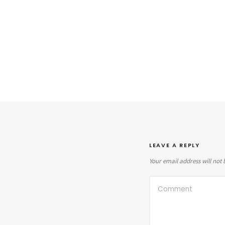
LEAVE A REPLY
Your email address will not 