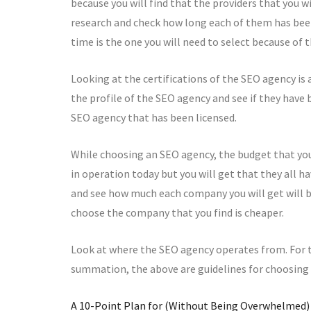
because you will find that the providers that you wi
research and check how long each of them has been
time is the one you will need to select because of 
Looking at the certifications of the SEO agency is a
the profile of the SEO agency and see if they have
SEO agency that has been licensed.
While choosing an SEO agency, the budget that you 
in operation today but you will get that they all h
and see how much each company you will get will b
choose the company that you find is cheaper.
Look at where the SEO agency operates from. For th
summation, the above are guidelines for choosing
A 10-Point Plan for (Without Being Overwhelmed)