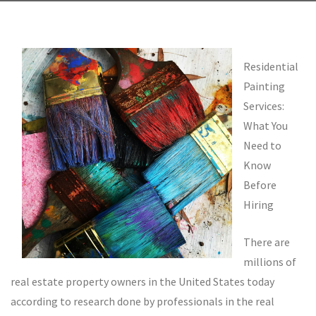
Residential
Painting
Services:
What You
Need to
Know
Before
Hiring
There are
millions of
real estate property owners in the United States today
according to research done by professionals in the real