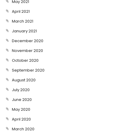
May 2021
April 2021
March 2021
January 2021
December 2020
November 2020
October 2020
September 2020
August 2020
July 2020
June 2020
May 2020
April 2020
March 2020