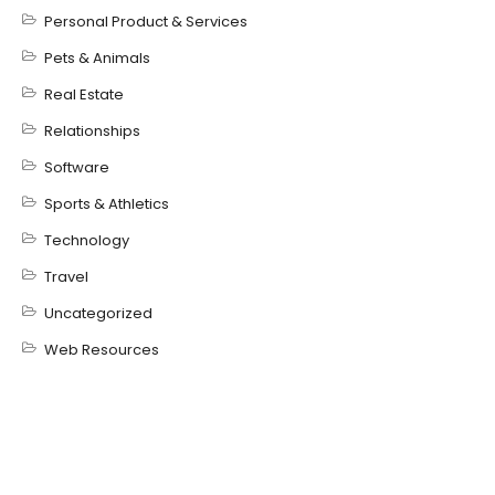
Personal Product & Services
Pets & Animals
Real Estate
Relationships
Software
Sports & Athletics
Technology
Travel
Uncategorized
Web Resources