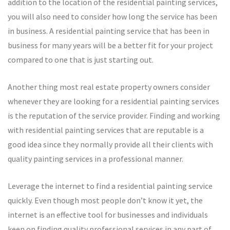
addition to the location of the residential painting services,
you will also need to consider how long the service has been
in business. A residential painting service that has been in
business for many years will be a better fit for your project
compared to one that is just starting out.
Another thing most real estate property owners consider
whenever they are looking for a residential painting services
is the reputation of the service provider. Finding and working
with residential painting services that are reputable is a
good idea since they normally provide all their clients with
quality painting services in a professional manner.
Leverage the internet to find a residential painting service
quickly. Even though most people don’t know it yet, the
internet is an effective tool for businesses and individuals
keen on finding quality professional services in any part of