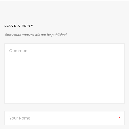
LEAVE A REPLY
Your email address will not be published.
*