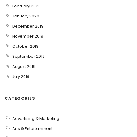
February 2020
January 2020
December 2019
November 2019
October 2019
September 2019
August 2019
July 2019
CATEGORIES
Advertising & Marketing
Arts & Entertainment