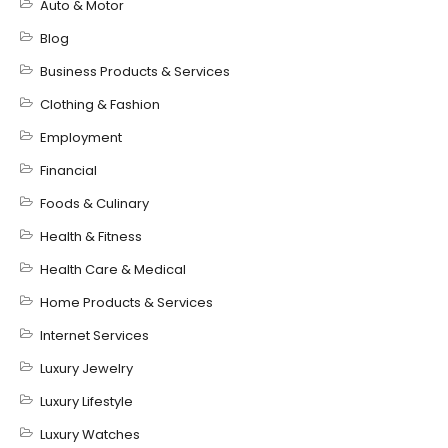
Auto & Motor
Blog
Business Products & Services
Clothing & Fashion
Employment
Financial
Foods & Culinary
Health & Fitness
Health Care & Medical
Home Products & Services
Internet Services
Luxury Jewelry
Luxury Lifestyle
Luxury Watches