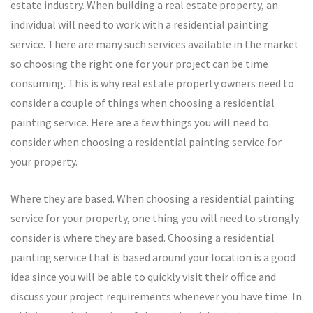
estate industry. When building a real estate property, an
individual will need to work with a residential painting
service. There are many such services available in the market
so choosing the right one for your project can be time
consuming. This is why real estate property owners need to
consider a couple of things when choosing a residential
painting service. Here are a few things you will need to
consider when choosing a residential painting service for
your property.
Where they are based. When choosing a residential painting
service for your property, one thing you will need to strongly
consider is where they are based. Choosing a residential
painting service that is based around your location is a good
idea since you will be able to quickly visit their office and
discuss your project requirements whenever you have time. In