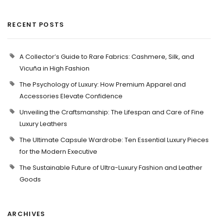
RECENT POSTS
A Collector’s Guide to Rare Fabrics: Cashmere, Silk, and
Vicuña in High Fashion
The Psychology of Luxury: How Premium Apparel and
Accessories Elevate Confidence
Unveiling the Craftsmanship: The Lifespan and Care of Fine
Luxury Leathers
The Ultimate Capsule Wardrobe: Ten Essential Luxury Pieces
for the Modern Executive
The Sustainable Future of Ultra-Luxury Fashion and Leather
Goods
ARCHIVES