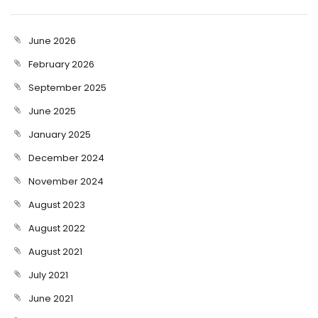
June 2026
February 2026
September 2025
June 2025
January 2025
December 2024
November 2024
August 2023
August 2022
August 2021
July 2021
June 2021