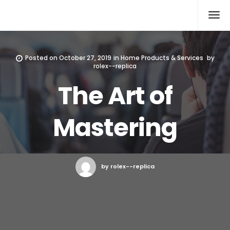
Rolex Replica
Posted on
October 27, 2019
in
Home Products & Services
by
rolex--replica
The Art of
Mastering
by rolex--replica