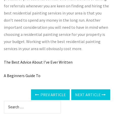
for referrals whenever you are keen on finding and hiring the
best residential painting services in your area is that you
don’t need to spend any money in the long run. Another
important consideration you will need to have in mind when
choosing a residential painting service for your property is
your budget. Working with the best residential painting
services in your area will obviously cost more.
The Best Advice About I’ve Ever Written
A Beginners Guide To
PREV ARTICLE
NEXT ARTICLE