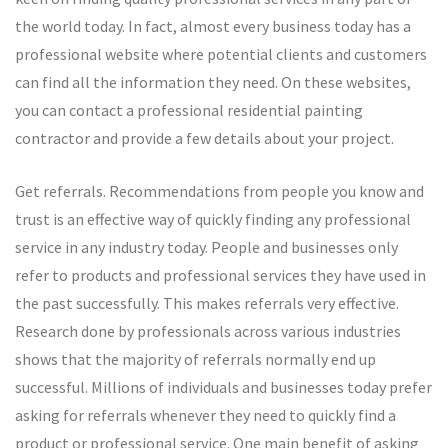
the world today. In fact, almost every business today has a
professional website where potential clients and customers
can find all the information they need. On these websites,
you can contact a professional residential painting
contractor and provide a few details about your project.
Get referrals. Recommendations from people you know and
trust is an effective way of quickly finding any professional
service in any industry today. People and businesses only
refer to products and professional services they have used in
the past successfully. This makes referrals very effective.
Research done by professionals across various industries
shows that the majority of referrals normally end up
successful. Millions of individuals and businesses today prefer
asking for referrals whenever they need to quickly find a
product or professional service. One main benefit of asking