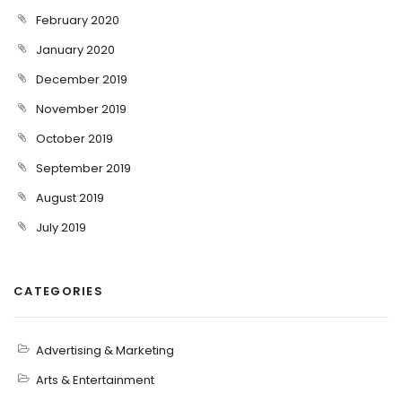
February 2020
January 2020
December 2019
November 2019
October 2019
September 2019
August 2019
July 2019
CATEGORIES
Advertising & Marketing
Arts & Entertainment