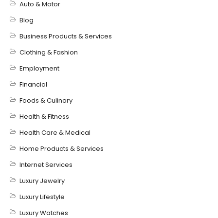
Auto & Motor
Blog
Business Products & Services
Clothing & Fashion
Employment
Financial
Foods & Culinary
Health & Fitness
Health Care & Medical
Home Products & Services
Internet Services
Luxury Jewelry
Luxury Lifestyle
Luxury Watches