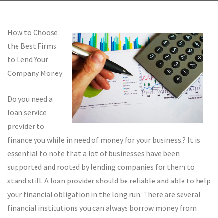
How to Choose
the Best Firms
to Lend Your
Company Money
Do you need a
loan service
provider to
finance you while in need of money for your business.? It is
essential to note that a lot of businesses have been
supported and rooted by lending companies for them to
stand still. A loan provider should be reliable and able to help
your financial obligation in the long run. There are several
financial institutions you can always borrow money from