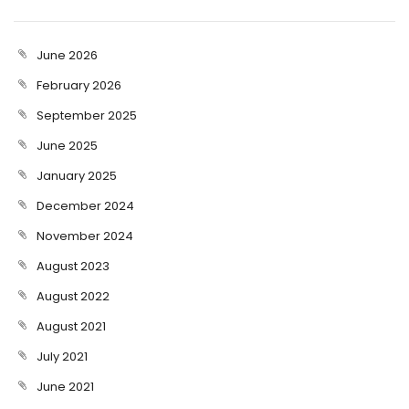
June 2026
February 2026
September 2025
June 2025
January 2025
December 2024
November 2024
August 2023
August 2022
August 2021
July 2021
June 2021