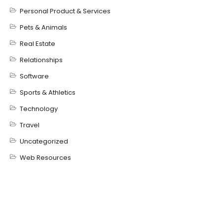
Personal Product & Services
Pets & Animals
Real Estate
Relationships
Software
Sports & Athletics
Technology
Travel
Uncategorized
Web Resources