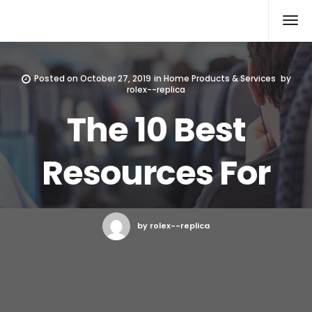
Rolex Replica
Posted on
October 27, 2019
in
Home Products & Services
by
rolex--replica
The 10 Best
Resources For
by rolex--replica