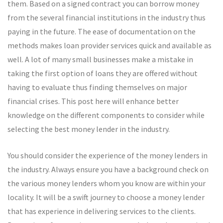
them. Based on a signed contract you can borrow money
from the several financial institutions in the industry thus
paying in the future. The ease of documentation on the
methods makes loan provider services quick and available as
well. A lot of many small businesses make a mistake in
taking the first option of loans they are offered without
having to evaluate thus finding themselves on major
financial crises. This post here will enhance better
knowledge on the different components to consider while
selecting the best money lender in the industry.
You should consider the experience of the money lenders in
the industry. Always ensure you have a background check on
the various money lenders whom you know are within your
locality. It will be a swift journey to choose a money lender
that has experience in delivering services to the clients.