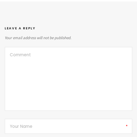
LEAVE A REPLY
Your email address will not be published.
*