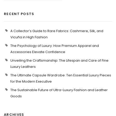
RECENT POSTS
A Collector’s Guide to Rare Fabrics: Cashmere, Silk, and
Vicuña in High Fashion
The Psychology of Luxury: How Premium Apparel and
Accessories Elevate Confidence
Unveiling the Craftsmanship: The Lifespan and Care of Fine
Luxury Leathers
The Ultimate Capsule Wardrobe: Ten Essential Luxury Pieces
for the Modern Executive
The Sustainable Future of Ultra-Luxury Fashion and Leather
Goods
ARCHIVES