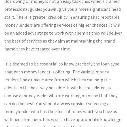
Borrowing of money is not an easy task thus when a trained
professional guides you will give you a more significant head
start. There is greater credibility in ensuring that reputable
money lenders are offering services of higher chances. It will
be an added advantage to work with them as they will deliver
the best of services as they aim at maintaining the brand
name they have created over time.
It is deemed to be essential to know precisely the loan type
that each money lender is offering. The various money
lenders find a unique area from which they can help the
clients in the best way possible. It will be considered to
choose a moneylender who are working on niche that they
can do the best. You should always consider selecting a
moneylender who has the kinds of loans which you have as
well need for them. It is wise to have appropriate knowledge