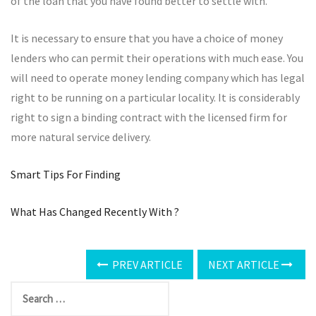
of the loan that you have found better to settle with.
It is necessary to ensure that you have a choice of money
lenders who can permit their operations with much ease. You
will need to operate money lending company which has legal
right to be running on a particular locality. It is considerably
right to sign a binding contract with the licensed firm for
more natural service delivery.
Smart Tips For Finding
What Has Changed Recently With ?
PREV ARTICLE
NEXT ARTICLE