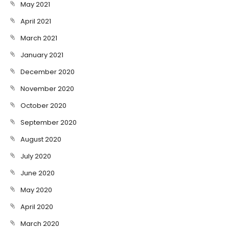
May 2021
April 2021
March 2021
January 2021
December 2020
November 2020
October 2020
September 2020
August 2020
July 2020
June 2020
May 2020
April 2020
March 2020