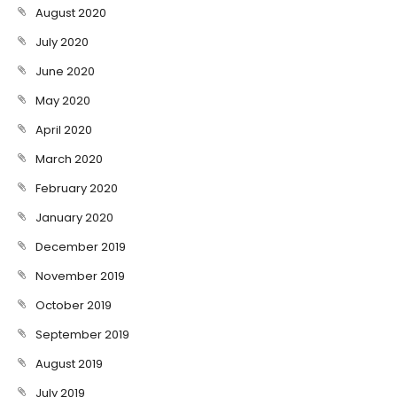
August 2020
July 2020
June 2020
May 2020
April 2020
March 2020
February 2020
January 2020
December 2019
November 2019
October 2019
September 2019
August 2019
July 2019