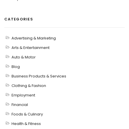
CATEGORIES
Advertising & Marketing
Arts & Entertainment
Auto & Motor
Blog
Business Products & Services
Clothing & Fashion
Employment
Financial
Foods & Culinary
Health & Fitness