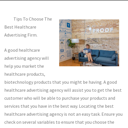
Tips To Choose The
Best Healthcare
Advertising Firm.
A good healthcare
advertising agency will
help you market the
healthcare products,
biotechnology products that you might be having. A good
healthcare advertising agency will assist you to get the best
customer who will be able to purchase your products and
services that you have in the best way. Locating the best
healthcare advertising agency is not an easy task. Ensure you
check on several variables to ensure that you choose the