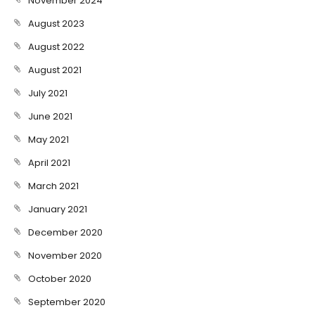
November 2024
August 2023
August 2022
August 2021
July 2021
June 2021
May 2021
April 2021
March 2021
January 2021
December 2020
November 2020
October 2020
September 2020