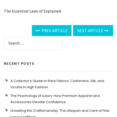
The Essential Laws of Explained
PREV ARTICLE
NEXT ARTICLE
RECENT POSTS
A Collector’s Guide to Rare Fabrics: Cashmere, Silk, and
Vicuña in High Fashion
The Psychology of Luxury: How Premium Apparel and
Accessories Elevate Confidence
Unveiling the Craftsmanship: The Lifespan and Care of Fine
Luxury Leathers