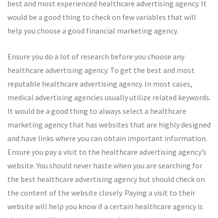
best and most experienced healthcare advertising agency. It
would be a good thing to check on few variables that will
help you choose a good financial marketing agency.
Ensure you do a lot of research before you choose any
healthcare advertising agency. To get the best and most
reputable healthcare advertising agency. In most cases,
medical advertising agencies usually utilize related keywords.
It would be a good thing to always select a healthcare
marketing agency that has websites that are highly designed
and have links where you can obtain important information.
Ensure you pay a visit to the healthcare advertising agency’s
website. You should never haste when you are searching for
the best healthcare advertising agency but should check on
the content of the website closely. Paying a visit to their
website will help you know if a certain healthcare agency is