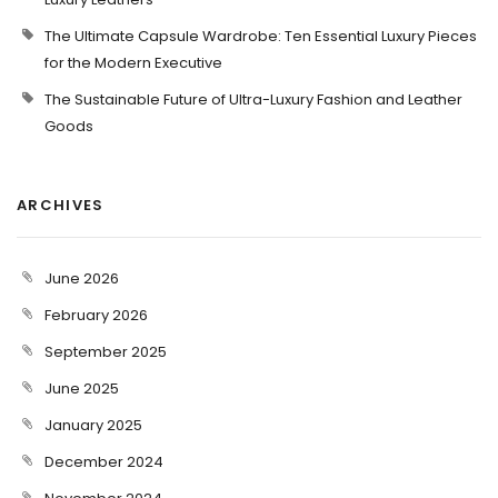
The Ultimate Capsule Wardrobe: Ten Essential Luxury Pieces
for the Modern Executive
The Sustainable Future of Ultra-Luxury Fashion and Leather
Goods
ARCHIVES
June 2026
February 2026
September 2025
June 2025
January 2025
December 2024