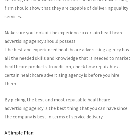
firm should show that they are capable of delivering quality
services.
Make sure you look at the experience a certain healthcare
advertising agency should possess.
The best and experienced healthcare advertising agency has
all the needed skills and knowledge that is needed to market
healthcare products. In addition, check how reputable a
certain healthcare advertising agency is before you hire
them.
By picking the best and most reputable healthcare
advertising agency is the best thing that you can have since
the company is best in terms of service delivery.
A Simple Plan: