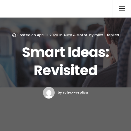
Rolex Replica
Posted on
April 11, 2020
in
Auto & Motor
by
rolex--replica
Smart Ideas:
Revisited
by rolex--replica