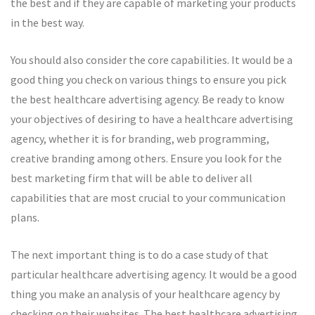
the best and if they are capable of marketing your products
in the best way.
You should also consider the core capabilities. It would be a
good thing you check on various things to ensure you pick
the best healthcare advertising agency. Be ready to know
your objectives of desiring to have a healthcare advertising
agency, whether it is for branding, web programming,
creative branding among others. Ensure you look for the
best marketing firm that will be able to deliver all
capabilities that are most crucial to your communication
plans.
The next important thing is to do a case study of that
particular healthcare advertising agency. It would be a good
thing you make an analysis of your healthcare agency by
checking on their websites. The best healthcare advertising