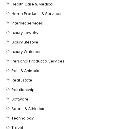
Health Care & Medical
Home Products & Services
Internet Services
Luxury Jewelry
Luxury Lifestyle
Luxury Watches
Personal Product & Services
Pets & Animals
Real Estate
Relationships
Software
Sports & Athletics
Technology
Travel