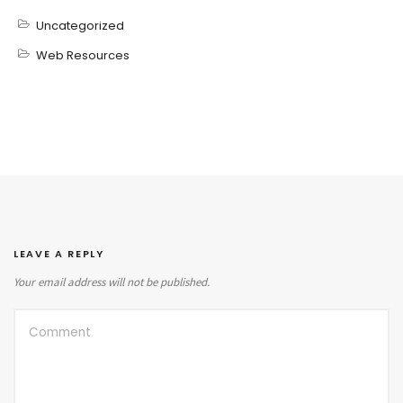
Uncategorized
Web Resources
LEAVE A REPLY
Your email address will not be published.