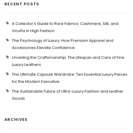
RECENT POSTS
A Collector’s Guide to Rare Fabrics: Cashmere, Silk, and
Vicuña in High Fashion
The Psychology of Luxury: How Premium Apparel and
Accessories Elevate Confidence
Unveiling the Craftsmanship: The Lifespan and Care of Fine
Luxury Leathers
The Ultimate Capsule Wardrobe: Ten Essential Luxury Pieces
for the Modern Executive
The Sustainable Future of Ultra-Luxury Fashion and Leather
Goods
ARCHIVES