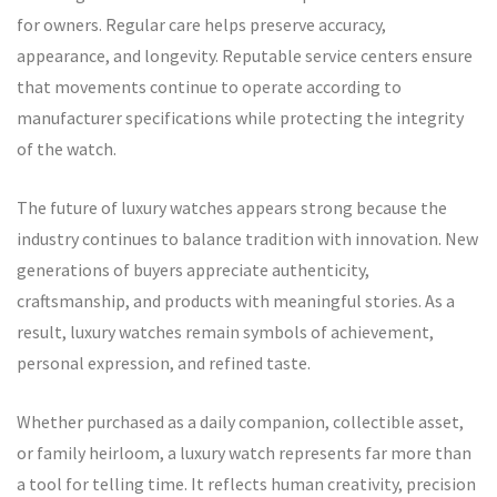
for owners. Regular care helps preserve accuracy,
appearance, and longevity. Reputable service centers ensure
that movements continue to operate according to
manufacturer specifications while protecting the integrity
of the watch.
The future of luxury watches appears strong because the
industry continues to balance tradition with innovation. New
generations of buyers appreciate authenticity,
craftsmanship, and products with meaningful stories. As a
result, luxury watches remain symbols of achievement,
personal expression, and refined taste.
Whether purchased as a daily companion, collectible asset,
or family heirloom, a luxury watch represents far more than
a tool for telling time. It reflects human creativity, precision