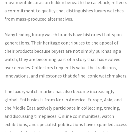
movement decoration hidden beneath the caseback, reflects
a commitment to quality that distinguishes luxury watches
from mass-produced alternatives.
Many leading luxury watch brands have histories that span
generations. Their heritage contributes to the appeal of
their products because buyers are not simply purchasing a
watch; they are becoming part of a story that has evolved
over decades. Collectors frequently value the traditions,
innovations, and milestones that define iconic watchmakers.
The luxury watch market has also become increasingly
global. Enthusiasts from North America, Europe, Asia, and
the Middle East actively participate in collecting, trading,
and discussing timepieces. Online communities, watch
exhibitions, and specialist publications have expanded access