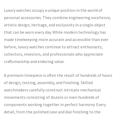
Luxury watches occupy a unique position in the world of
personal accessories. They combine engineering excellence,
artistic design, heritage, and exclusivity in a single object
that can be worn every day. While modern technology has
made timekeeping more accurate and accessible than ever
before, luxury watches continue to attract enthusiasts,
collectors, investors, and professionals who appreciate
craftsmanship and enduring value.
A premium timepiece is often the result of hundreds of hours
of design, testing, assembly, and finishing. Skilled
watchmakers carefully construct intricate mechanical
movements consisting of dozens or even hundreds of
components working together in perfect harmony. Every
detail, from the polished case and dial finishing to the