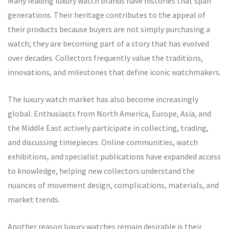
Many leading luxury watch brands have histories that span
generations. Their heritage contributes to the appeal of
their products because buyers are not simply purchasing a
watch; they are becoming part of a story that has evolved
over decades. Collectors frequently value the traditions,
innovations, and milestones that define iconic watchmakers.
The luxury watch market has also become increasingly
global. Enthusiasts from North America, Europe, Asia, and
the Middle East actively participate in collecting, trading,
and discussing timepieces. Online communities, watch
exhibitions, and specialist publications have expanded access
to knowledge, helping new collectors understand the
nuances of movement design, complications, materials, and
market trends.
Another reason luxury watches remain desirable is their