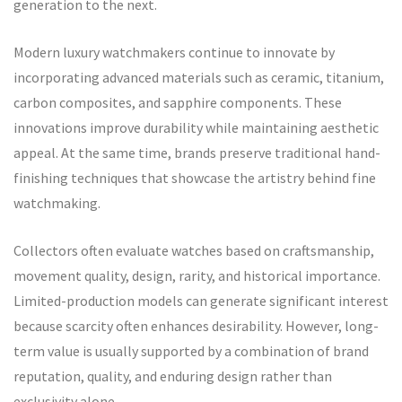
generation to the next.
Modern luxury watchmakers continue to innovate by
incorporating advanced materials such as ceramic, titanium,
carbon composites, and sapphire components. These
innovations improve durability while maintaining aesthetic
appeal. At the same time, brands preserve traditional hand-
finishing techniques that showcase the artistry behind fine
watchmaking.
Collectors often evaluate watches based on craftsmanship,
movement quality, design, rarity, and historical importance.
Limited-production models can generate significant interest
because scarcity often enhances desirability. However, long-
term value is usually supported by a combination of brand
reputation, quality, and enduring design rather than
exclusivity alone.