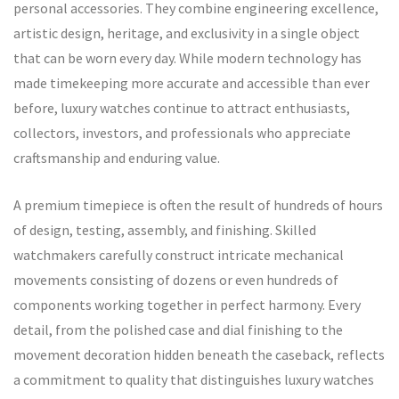
personal accessories. They combine engineering excellence,
artistic design, heritage, and exclusivity in a single object
that can be worn every day. While modern technology has
made timekeeping more accurate and accessible than ever
before, luxury watches continue to attract enthusiasts,
collectors, investors, and professionals who appreciate
craftsmanship and enduring value.
A premium timepiece is often the result of hundreds of hours
of design, testing, assembly, and finishing. Skilled
watchmakers carefully construct intricate mechanical
movements consisting of dozens or even hundreds of
components working together in perfect harmony. Every
detail, from the polished case and dial finishing to the
movement decoration hidden beneath the caseback, reflects
a commitment to quality that distinguishes luxury watches