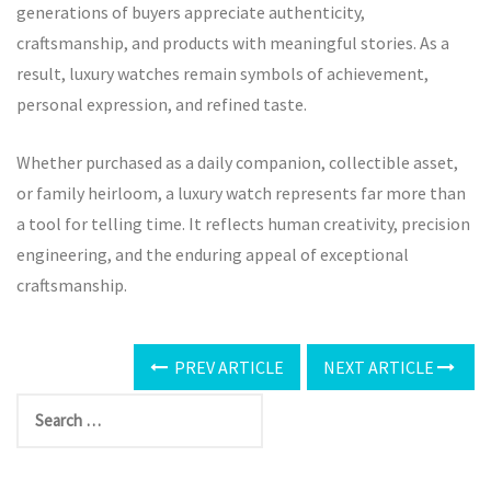
generations of buyers appreciate authenticity,
craftsmanship, and products with meaningful stories. As a
result, luxury watches remain symbols of achievement,
personal expression, and refined taste.
Whether purchased as a daily companion, collectible asset,
or family heirloom, a luxury watch represents far more than
a tool for telling time. It reflects human creativity, precision
engineering, and the enduring appeal of exceptional
craftsmanship.
PREV ARTICLE
NEXT ARTICLE