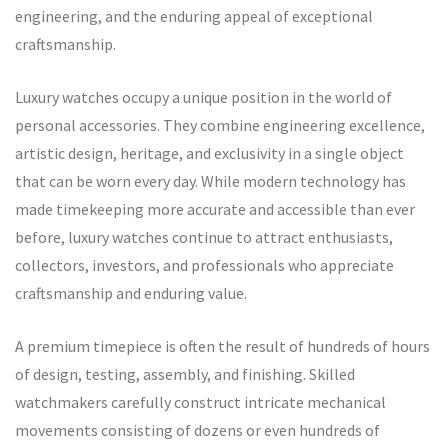
engineering, and the enduring appeal of exceptional
craftsmanship.
Luxury watches occupy a unique position in the world of
personal accessories. They combine engineering excellence,
artistic design, heritage, and exclusivity in a single object
that can be worn every day. While modern technology has
made timekeeping more accurate and accessible than ever
before, luxury watches continue to attract enthusiasts,
collectors, investors, and professionals who appreciate
craftsmanship and enduring value.
A premium timepiece is often the result of hundreds of hours
of design, testing, assembly, and finishing. Skilled
watchmakers carefully construct intricate mechanical
movements consisting of dozens or even hundreds of