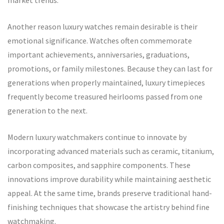
market trends.
Another reason luxury watches remain desirable is their
emotional significance. Watches often commemorate
important achievements, anniversaries, graduations,
promotions, or family milestones. Because they can last for
generations when properly maintained, luxury timepieces
frequently become treasured heirlooms passed from one
generation to the next.
Modern luxury watchmakers continue to innovate by
incorporating advanced materials such as ceramic, titanium,
carbon composites, and sapphire components. These
innovations improve durability while maintaining aesthetic
appeal. At the same time, brands preserve traditional hand-
finishing techniques that showcase the artistry behind fine
watchmaking.