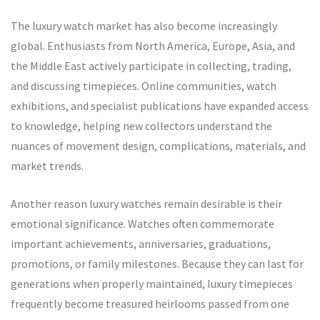
The luxury watch market has also become increasingly
global. Enthusiasts from North America, Europe, Asia, and
the Middle East actively participate in collecting, trading,
and discussing timepieces. Online communities, watch
exhibitions, and specialist publications have expanded access
to knowledge, helping new collectors understand the
nuances of movement design, complications, materials, and
market trends.
Another reason luxury watches remain desirable is their
emotional significance. Watches often commemorate
important achievements, anniversaries, graduations,
promotions, or family milestones. Because they can last for
generations when properly maintained, luxury timepieces
frequently become treasured heirlooms passed from one