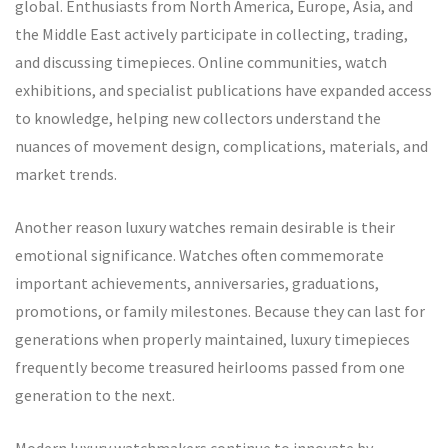
global. Enthusiasts from North America, Europe, Asia, and
the Middle East actively participate in collecting, trading,
and discussing timepieces. Online communities, watch
exhibitions, and specialist publications have expanded access
to knowledge, helping new collectors understand the
nuances of movement design, complications, materials, and
market trends.
Another reason luxury watches remain desirable is their
emotional significance. Watches often commemorate
important achievements, anniversaries, graduations,
promotions, or family milestones. Because they can last for
generations when properly maintained, luxury timepieces
frequently become treasured heirlooms passed from one
generation to the next.