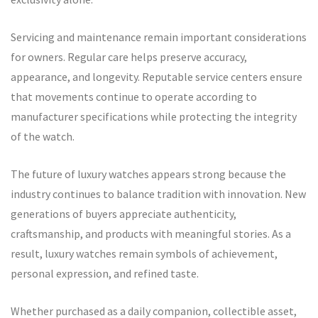
Servicing and maintenance remain important considerations
for owners. Regular care helps preserve accuracy,
appearance, and longevity. Reputable service centers ensure
that movements continue to operate according to
manufacturer specifications while protecting the integrity
of the watch.
The future of luxury watches appears strong because the
industry continues to balance tradition with innovation. New
generations of buyers appreciate authenticity,
craftsmanship, and products with meaningful stories. As a
result, luxury watches remain symbols of achievement,
personal expression, and refined taste.
Whether purchased as a daily companion, collectible asset,