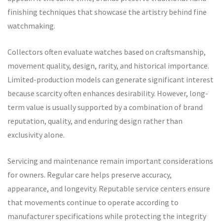
finishing techniques that showcase the artistry behind fine
watchmaking.
Collectors often evaluate watches based on craftsmanship,
movement quality, design, rarity, and historical importance.
Limited-production models can generate significant interest
because scarcity often enhances desirability. However, long-
term value is usually supported by a combination of brand
reputation, quality, and enduring design rather than
exclusivity alone.
Servicing and maintenance remain important considerations
for owners. Regular care helps preserve accuracy,
appearance, and longevity. Reputable service centers ensure
that movements continue to operate according to
manufacturer specifications while protecting the integrity