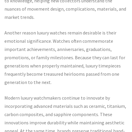
to knowledge, helping new collectors understand the
nuances of movement design, complications, materials, and
market trends.
Another reason luxury watches remain desirable is their
emotional significance. Watches often commemorate
important achievements, anniversaries, graduations,
promotions, or family milestones. Because they can last for
generations when properly maintained, luxury timepieces
frequently become treasured heirlooms passed from one
generation to the next.
Modern luxury watchmakers continue to innovate by
incorporating advanced materials such as ceramic, titanium,
carbon composites, and sapphire components. These
innovations improve durability while maintaining aesthetic
appeal. At the same time, brands preserve traditional hand-