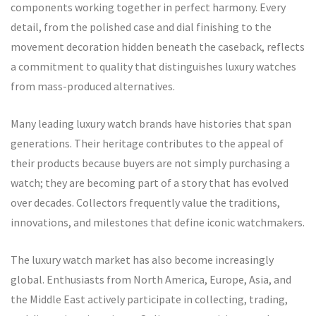
components working together in perfect harmony. Every
detail, from the polished case and dial finishing to the
movement decoration hidden beneath the caseback, reflects
a commitment to quality that distinguishes luxury watches
from mass-produced alternatives.
Many leading luxury watch brands have histories that span
generations. Their heritage contributes to the appeal of
their products because buyers are not simply purchasing a
watch; they are becoming part of a story that has evolved
over decades. Collectors frequently value the traditions,
innovations, and milestones that define iconic watchmakers.
The luxury watch market has also become increasingly
global. Enthusiasts from North America, Europe, Asia, and
the Middle East actively participate in collecting, trading,