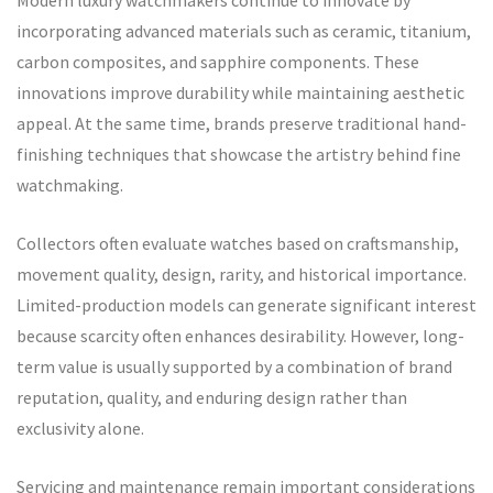
Modern luxury watchmakers continue to innovate by
incorporating advanced materials such as ceramic, titanium,
carbon composites, and sapphire components. These
innovations improve durability while maintaining aesthetic
appeal. At the same time, brands preserve traditional hand-
finishing techniques that showcase the artistry behind fine
watchmaking.
Collectors often evaluate watches based on craftsmanship,
movement quality, design, rarity, and historical importance.
Limited-production models can generate significant interest
because scarcity often enhances desirability. However, long-
term value is usually supported by a combination of brand
reputation, quality, and enduring design rather than
exclusivity alone.
Servicing and maintenance remain important considerations