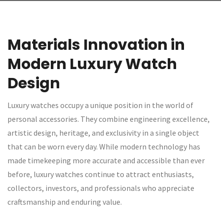
Materials Innovation in
Modern Luxury Watch
Design
Luxury watches occupy a unique position in the world of
personal accessories. They combine engineering excellence,
artistic design, heritage, and exclusivity in a single object
that can be worn every day. While modern technology has
made timekeeping more accurate and accessible than ever
before, luxury watches continue to attract enthusiasts,
collectors, investors, and professionals who appreciate
craftsmanship and enduring value.