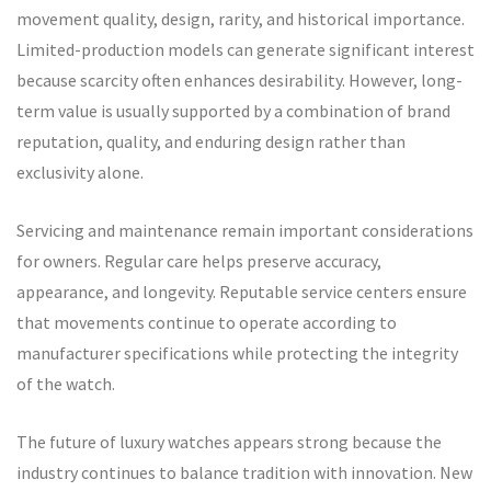
movement quality, design, rarity, and historical importance.
Limited-production models can generate significant interest
because scarcity often enhances desirability. However, long-
term value is usually supported by a combination of brand
reputation, quality, and enduring design rather than
exclusivity alone.
Servicing and maintenance remain important considerations
for owners. Regular care helps preserve accuracy,
appearance, and longevity. Reputable service centers ensure
that movements continue to operate according to
manufacturer specifications while protecting the integrity
of the watch.
The future of luxury watches appears strong because the
industry continues to balance tradition with innovation. New