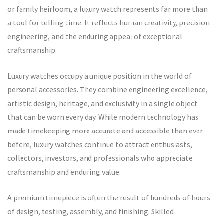
or family heirloom, a luxury watch represents far more than
a tool for telling time. It reflects human creativity, precision
engineering, and the enduring appeal of exceptional
craftsmanship.
Luxury watches occupy a unique position in the world of
personal accessories. They combine engineering excellence,
artistic design, heritage, and exclusivity in a single object
that can be worn every day. While modern technology has
made timekeeping more accurate and accessible than ever
before, luxury watches continue to attract enthusiasts,
collectors, investors, and professionals who appreciate
craftsmanship and enduring value.
A premium timepiece is often the result of hundreds of hours
of design, testing, assembly, and finishing. Skilled