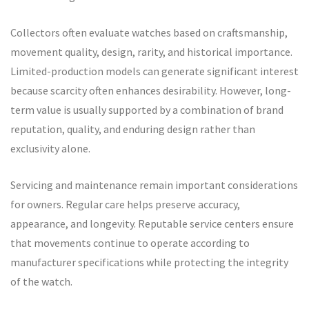
Collectors often evaluate watches based on craftsmanship,
movement quality, design, rarity, and historical importance.
Limited-production models can generate significant interest
because scarcity often enhances desirability. However, long-
term value is usually supported by a combination of brand
reputation, quality, and enduring design rather than
exclusivity alone.
Servicing and maintenance remain important considerations
for owners. Regular care helps preserve accuracy,
appearance, and longevity. Reputable service centers ensure
that movements continue to operate according to
manufacturer specifications while protecting the integrity
of the watch.