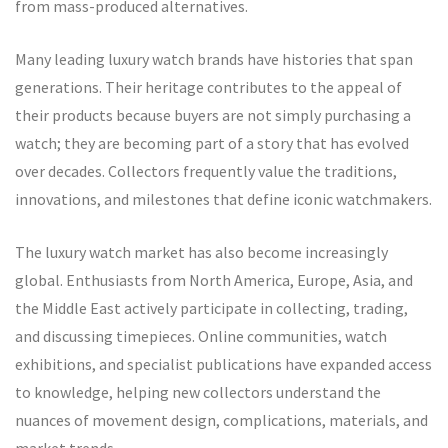
from mass-produced alternatives.
Many leading luxury watch brands have histories that span
generations. Their heritage contributes to the appeal of
their products because buyers are not simply purchasing a
watch; they are becoming part of a story that has evolved
over decades. Collectors frequently value the traditions,
innovations, and milestones that define iconic watchmakers.
The luxury watch market has also become increasingly
global. Enthusiasts from North America, Europe, Asia, and
the Middle East actively participate in collecting, trading,
and discussing timepieces. Online communities, watch
exhibitions, and specialist publications have expanded access
to knowledge, helping new collectors understand the
nuances of movement design, complications, materials, and