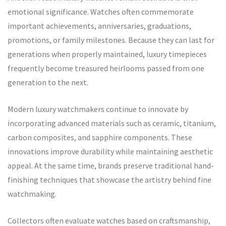
emotional significance. Watches often commemorate
important achievements, anniversaries, graduations,
promotions, or family milestones. Because they can last for
generations when properly maintained, luxury timepieces
frequently become treasured heirlooms passed from one
generation to the next.
Modern luxury watchmakers continue to innovate by
incorporating advanced materials such as ceramic, titanium,
carbon composites, and sapphire components. These
innovations improve durability while maintaining aesthetic
appeal. At the same time, brands preserve traditional hand-
finishing techniques that showcase the artistry behind fine
watchmaking.
Collectors often evaluate watches based on craftsmanship,