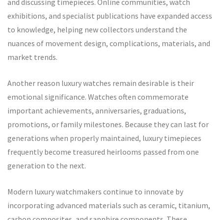
and discussing timepieces. Online communities, watch
exhibitions, and specialist publications have expanded access
to knowledge, helping new collectors understand the
nuances of movement design, complications, materials, and
market trends.
Another reason luxury watches remain desirable is their
emotional significance. Watches often commemorate
important achievements, anniversaries, graduations,
promotions, or family milestones. Because they can last for
generations when properly maintained, luxury timepieces
frequently become treasured heirlooms passed from one
generation to the next.
Modern luxury watchmakers continue to innovate by
incorporating advanced materials such as ceramic, titanium,
carbon composites, and sapphire components. These