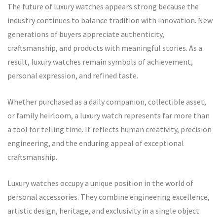
The future of luxury watches appears strong because the
industry continues to balance tradition with innovation. New
generations of buyers appreciate authenticity,
craftsmanship, and products with meaningful stories. As a
result, luxury watches remain symbols of achievement,
personal expression, and refined taste.
Whether purchased as a daily companion, collectible asset,
or family heirloom, a luxury watch represents far more than
a tool for telling time. It reflects human creativity, precision
engineering, and the enduring appeal of exceptional
craftsmanship.
Luxury watches occupy a unique position in the world of
personal accessories. They combine engineering excellence,
artistic design, heritage, and exclusivity in a single object