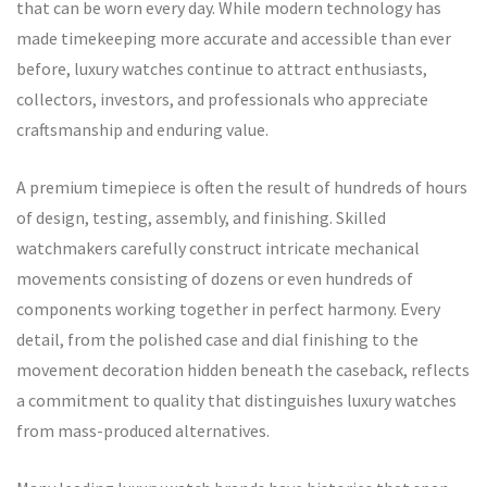
that can be worn every day. While modern technology has
made timekeeping more accurate and accessible than ever
before, luxury watches continue to attract enthusiasts,
collectors, investors, and professionals who appreciate
craftsmanship and enduring value.
A premium timepiece is often the result of hundreds of hours
of design, testing, assembly, and finishing. Skilled
watchmakers carefully construct intricate mechanical
movements consisting of dozens or even hundreds of
components working together in perfect harmony. Every
detail, from the polished case and dial finishing to the
movement decoration hidden beneath the caseback, reflects
a commitment to quality that distinguishes luxury watches
from mass-produced alternatives.