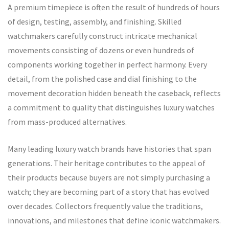
A premium timepiece is often the result of hundreds of hours
of design, testing, assembly, and finishing. Skilled
watchmakers carefully construct intricate mechanical
movements consisting of dozens or even hundreds of
components working together in perfect harmony. Every
detail, from the polished case and dial finishing to the
movement decoration hidden beneath the caseback, reflects
a commitment to quality that distinguishes luxury watches
from mass-produced alternatives.
Many leading luxury watch brands have histories that span
generations. Their heritage contributes to the appeal of
their products because buyers are not simply purchasing a
watch; they are becoming part of a story that has evolved
over decades. Collectors frequently value the traditions,
innovations, and milestones that define iconic watchmakers.