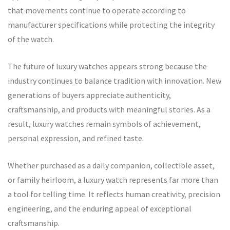
that movements continue to operate according to
manufacturer specifications while protecting the integrity
of the watch.
The future of luxury watches appears strong because the
industry continues to balance tradition with innovation. New
generations of buyers appreciate authenticity,
craftsmanship, and products with meaningful stories. As a
result, luxury watches remain symbols of achievement,
personal expression, and refined taste.
Whether purchased as a daily companion, collectible asset,
or family heirloom, a luxury watch represents far more than
a tool for telling time. It reflects human creativity, precision
engineering, and the enduring appeal of exceptional
craftsmanship.