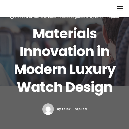
Rolex Replica
Posted on
June 9, 2026
in
Uncategorized
by
rolex--replica
Materials
Innovation in
Modern Luxury
Watch Design
by rolex--replica