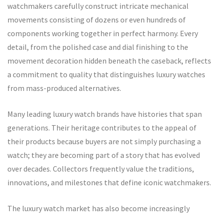
watchmakers carefully construct intricate mechanical
movements consisting of dozens or even hundreds of
components working together in perfect harmony. Every
detail, from the polished case and dial finishing to the
movement decoration hidden beneath the caseback, reflects
a commitment to quality that distinguishes luxury watches
from mass-produced alternatives.
Many leading luxury watch brands have histories that span
generations. Their heritage contributes to the appeal of
their products because buyers are not simply purchasing a
watch; they are becoming part of a story that has evolved
over decades. Collectors frequently value the traditions,
innovations, and milestones that define iconic watchmakers.
The luxury watch market has also become increasingly