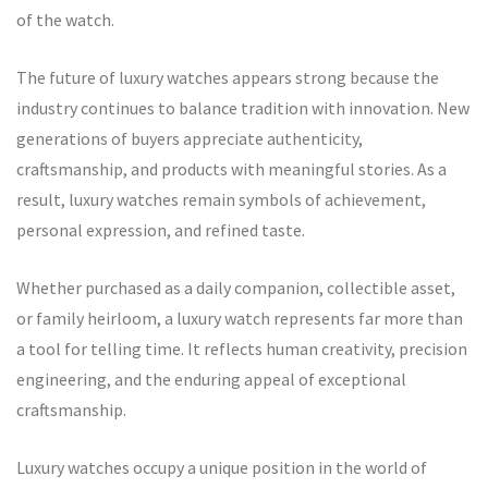
of the watch.
The future of luxury watches appears strong because the
industry continues to balance tradition with innovation. New
generations of buyers appreciate authenticity,
craftsmanship, and products with meaningful stories. As a
result, luxury watches remain symbols of achievement,
personal expression, and refined taste.
Whether purchased as a daily companion, collectible asset,
or family heirloom, a luxury watch represents far more than
a tool for telling time. It reflects human creativity, precision
engineering, and the enduring appeal of exceptional
craftsmanship.
Luxury watches occupy a unique position in the world of