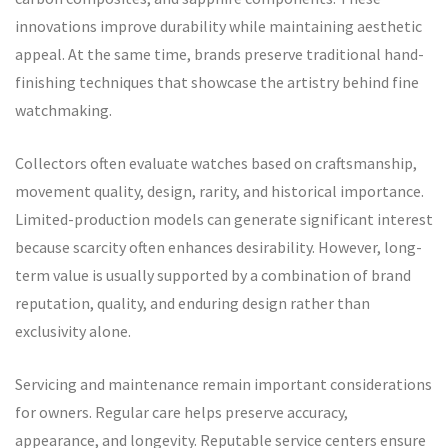
innovations improve durability while maintaining aesthetic
appeal. At the same time, brands preserve traditional hand-
finishing techniques that showcase the artistry behind fine
watchmaking.
Collectors often evaluate watches based on craftsmanship,
movement quality, design, rarity, and historical importance.
Limited-production models can generate significant interest
because scarcity often enhances desirability. However, long-
term value is usually supported by a combination of brand
reputation, quality, and enduring design rather than
exclusivity alone.
Servicing and maintenance remain important considerations
for owners. Regular care helps preserve accuracy,
appearance, and longevity. Reputable service centers ensure