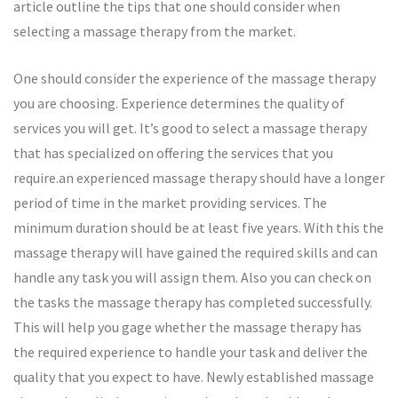
article outline the tips that one should consider when
selecting a massage therapy from the market.
One should consider the experience of the massage therapy
you are choosing. Experience determines the quality of
services you will get. It’s good to select a massage therapy
that has specialized on offering the services that you
require.an experienced massage therapy should have a longer
period of time in the market providing services. The
minimum duration should be at least five years. With this the
massage therapy will have gained the required skills and can
handle any task you will assign them. Also you can check on
the tasks the massage therapy has completed successfully.
This will help you gage whether the massage therapy has
the required experience to handle your task and deliver the
quality that you expect to have. Newly established massage