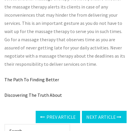
the massage therapy alerts its clients in case of any
inconveniences that may hinder the from delivering your
services. This is an important gesture as you do not have to
wait up for the massage therapy to serve you in such times.
Go for a massage therapy that observes time as you are
assured of never getting late for your daily activities. Never
negotiate with a massage therapy about the deadlines as its
their responsibility to deliver services on time.
The Path To Finding Better
Discovering The Truth About
PREV ARTICLE
NEXT ARTICLE