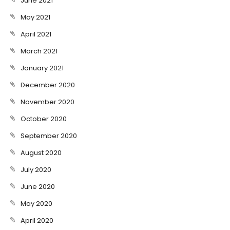
June 2021
May 2021
April 2021
March 2021
January 2021
December 2020
November 2020
October 2020
September 2020
August 2020
July 2020
June 2020
May 2020
April 2020