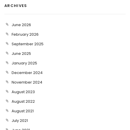
ARCHIVES
June 2026
February 2026
September 2025
June 2025
January 2025
December 2024
November 2024
August 2023
August 2022
August 2021
July 2021