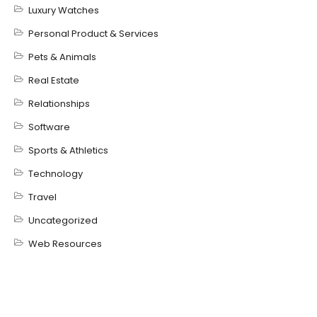
Luxury Watches
Personal Product & Services
Pets & Animals
Real Estate
Relationships
Software
Sports & Athletics
Technology
Travel
Uncategorized
Web Resources