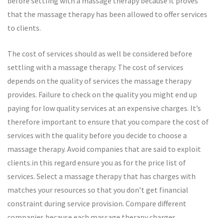
before settling with a massage therapy because it proves
that the massage therapy has been allowed to offer services
to clients.
The cost of services should as well be considered before
settling with a massage therapy. The cost of services
depends on the quality of services the massage therapy
provides. Failure to check on the quality you might end up
paying for low quality services at an expensive charges. It’s
therefore important to ensure that you compare the cost of
services with the quality before you decide to choose a
massage therapy. Avoid companies that are said to exploit
clients.in this regard ensure you as for the price list of
services. Select a massage therapy that has charges with
matches your resources so that you don’t get financial
constraint during service provision. Compare different
companies because each massage therapy charges