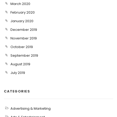
March 2020
February 2020
January 2020
December 2019
November 2019
October 2019
September 2019
August 2019
July 2019
CATEGORIES
Advertising & Marketing