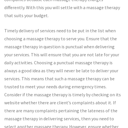
differently. With this you will settle with a massage therapy
that suits your budget.
Timely delivery of services need to be put in the list when
choosing a massage therapy to serve you. Ensure that the
massage therapy in question is punctual when delivering
your services. This will ensure that you are not late for your
daily activities. Choosing a punctual massage therapy is
always a good idea as they will never be late to deliver your
services. This means that such a massage therapy can be
trusted to meet your needs during emergency times.
Consider if the massage therapy is timely by checking on its
website whether there are client’s complaints about it. If
there are many complaints pertaining the lateness of the
massage therapy in delivering services, then you need to
select another massage therapy. However, ensure whether