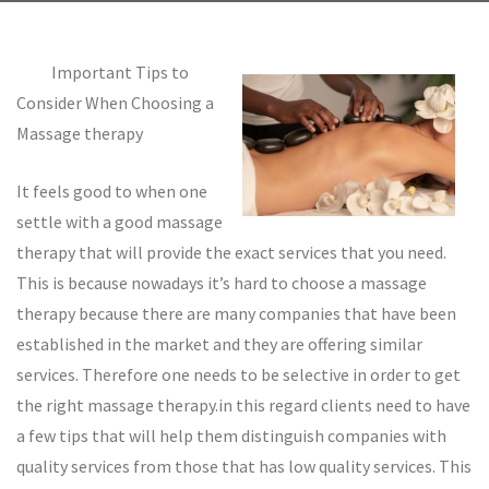
Important Tips to
Consider When Choosing a
Massage therapy
It feels good to when one
settle with a good massage
therapy that will provide the exact services that you need.
This is because nowadays it’s hard to choose a massage
therapy because there are many companies that have been
established in the market and they are offering similar
services. Therefore one needs to be selective in order to get
the right massage therapy.in this regard clients need to have
a few tips that will help them distinguish companies with
quality services from those that has low quality services. This