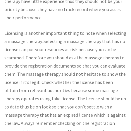
therapy have little experience thus they should not be your
priority because they have no track record where you asses
their performance.
Licensing is another important thing to note when selecting
a massage therapy. Selecting a massage therapy that has no
license can put your resources at risk because you can be
scammed. Therefore you should ask the massage therapy to
provide the registration documents so that you can evaluate
them. The massage therapy should not hesitate to show the
license if it’s legit. Check whether the license has been
obtain from relevant authorities because some massage
therapy operates using fake license. The license should be up
to date thus be on look so that you don’t settle with a
massage therapy that has an expired license which is against
the law. Always remember checking on the registration