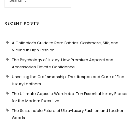
RECENT POSTS
A Collector’s Guide to Rare Fabrics: Cashmere, Silk, and
Vicuña in High Fashion
The Psychology of Luxury: How Premium Apparel and
Accessories Elevate Confidence
Unveiling the Craftsmanship: The Lifespan and Care of Fine
Luxury Leathers
The Ultimate Capsule Wardrobe: Ten Essential Luxury Pieces
for the Modern Executive
The Sustainable Future of Ultra-Luxury Fashion and Leather
Goods