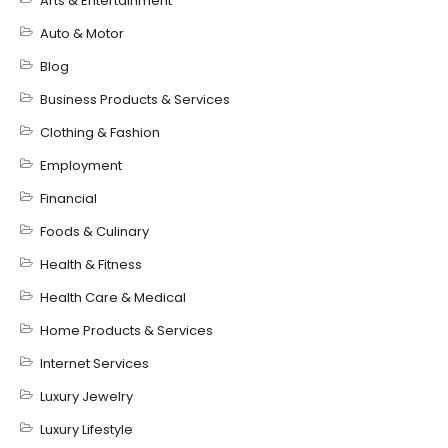
Arts & Entertainment
Auto & Motor
Blog
Business Products & Services
Clothing & Fashion
Employment
Financial
Foods & Culinary
Health & Fitness
Health Care & Medical
Home Products & Services
Internet Services
Luxury Jewelry
Luxury Lifestyle