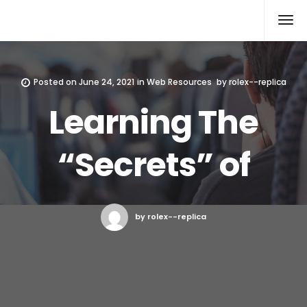
Rolex Replica
Posted on
June 24, 2021
in
Web Resources
by
rolex--replica
Learning The
“Secrets” of
by rolex--replica