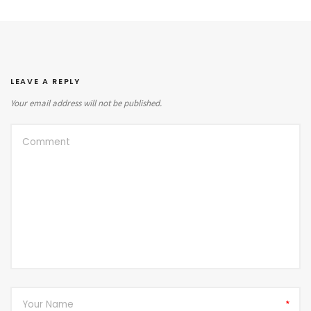
LEAVE A REPLY
Your email address will not be published.
*