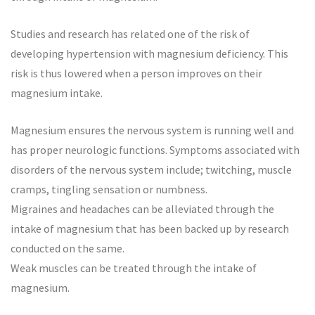
Studies and research has related one of the risk of
developing hypertension with magnesium deficiency. This
risk is thus lowered when a person improves on their
magnesium intake.
Magnesium ensures the nervous system is running well and
has proper neurologic functions. Symptoms associated with
disorders of the nervous system include; twitching, muscle
cramps, tingling sensation or numbness.
Migraines and headaches can be alleviated through the
intake of magnesium that has been backed up by research
conducted on the same.
Weak muscles can be treated through the intake of
magnesium.