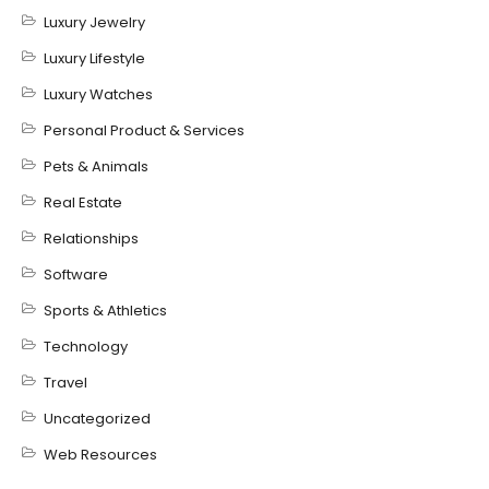
Luxury Jewelry
Luxury Lifestyle
Luxury Watches
Personal Product & Services
Pets & Animals
Real Estate
Relationships
Software
Sports & Athletics
Technology
Travel
Uncategorized
Web Resources