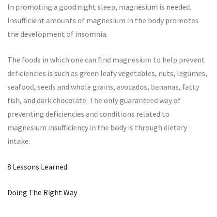
In promoting a good night sleep, magnesium is needed.
Insufficient amounts of magnesium in the body promotes
the development of insomnia.
The foods in which one can find magnesium to help prevent
deficiencies is such as green leafy vegetables, nuts, legumes,
seafood, seeds and whole grains, avocados, bananas, fatty
fish, and dark chocolate. The only guaranteed way of
preventing deficiencies and conditions related to
magnesium insufficiency in the body is through dietary
intake.
8 Lessons Learned:
Doing The Right Way