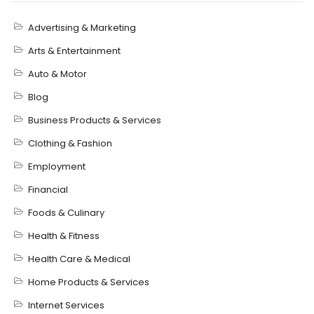
Advertising & Marketing
Arts & Entertainment
Auto & Motor
Blog
Business Products & Services
Clothing & Fashion
Employment
Financial
Foods & Culinary
Health & Fitness
Health Care & Medical
Home Products & Services
Internet Services