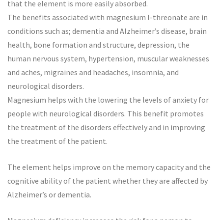
that the element is more easily absorbed.
The benefits associated with magnesium l-threonate are in
conditions such as; dementia and Alzheimer’s disease, brain
health, bone formation and structure, depression, the
human nervous system, hypertension, muscular weaknesses
and aches, migraines and headaches, insomnia, and
neurological disorders.
Magnesium helps with the lowering the levels of anxiety for
people with neurological disorders. This benefit promotes
the treatment of the disorders effectively and in improving
the treatment of the patient.
The element helps improve on the memory capacity and the
cognitive ability of the patient whether they are affected by
Alzheimer’s or dementia.