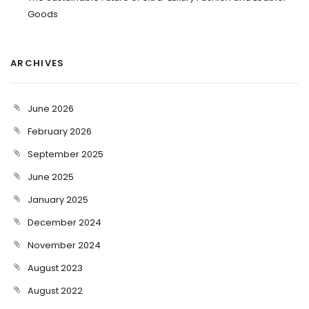
Goods
ARCHIVES
June 2026
February 2026
September 2025
June 2025
January 2025
December 2024
November 2024
August 2023
August 2022