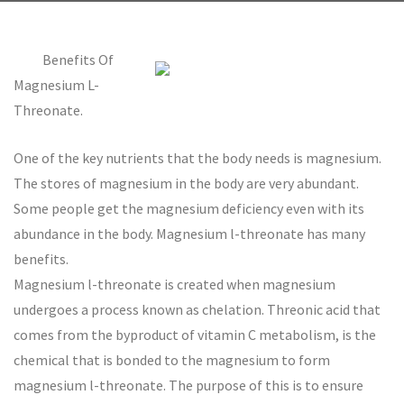
Benefits Of
Magnesium L-
Threonate.
One of the key nutrients that the body needs is magnesium.
The stores of magnesium in the body are very abundant.
Some people get the magnesium deficiency even with its
abundance in the body. Magnesium l-threonate has many
benefits.
Magnesium l-threonate is created when magnesium
undergoes a process known as chelation. Threonic acid that
comes from the byproduct of vitamin C metabolism, is the
chemical that is bonded to the magnesium to form
magnesium l-threonate. The purpose of this is to ensure