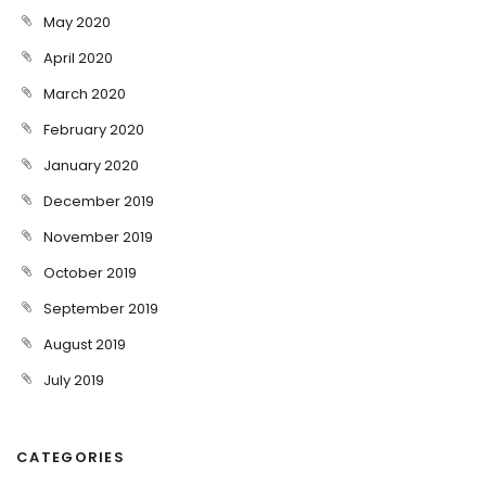
May 2020
April 2020
March 2020
February 2020
January 2020
December 2019
November 2019
October 2019
September 2019
August 2019
July 2019
CATEGORIES