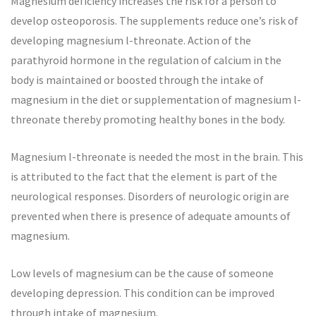
Magnesium deficiency increases the risk for a person to
develop osteoporosis. The supplements reduce one’s risk of
developing magnesium l-threonate. Action of the
parathyroid hormone in the regulation of calcium in the
body is maintained or boosted through the intake of
magnesium in the diet or supplementation of magnesium l-
threonate thereby promoting healthy bones in the body.
Magnesium l-threonate is needed the most in the brain. This
is attributed to the fact that the element is part of the
neurological responses. Disorders of neurologic origin are
prevented when there is presence of adequate amounts of
magnesium.
Low levels of magnesium can be the cause of someone
developing depression. This condition can be improved
through intake of magnesium.