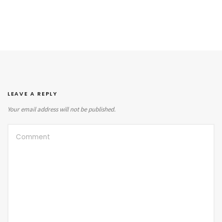
LEAVE A REPLY
Your email address will not be published.