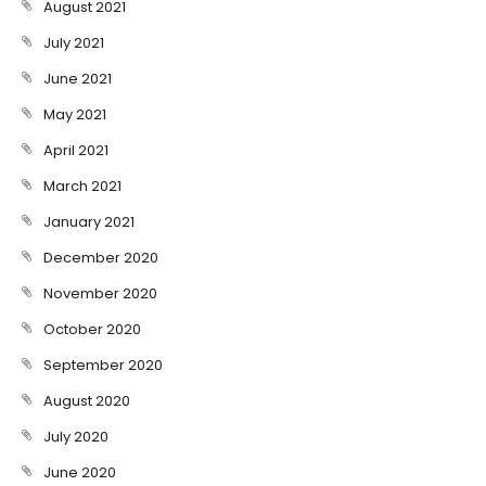
August 2021
July 2021
June 2021
May 2021
April 2021
March 2021
January 2021
December 2020
November 2020
October 2020
September 2020
August 2020
July 2020
June 2020