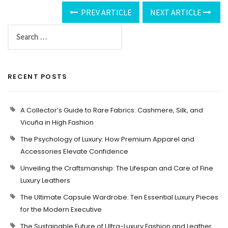
PREV ARTICLE
NEXT ARTICLE
RECENT POSTS
A Collector’s Guide to Rare Fabrics: Cashmere, Silk, and
Vicuña in High Fashion
The Psychology of Luxury: How Premium Apparel and
Accessories Elevate Confidence
Unveiling the Craftsmanship: The Lifespan and Care of Fine
Luxury Leathers
The Ultimate Capsule Wardrobe: Ten Essential Luxury Pieces
for the Modern Executive
The Sustainable Future of Ultra-Luxury Fashion and Leather