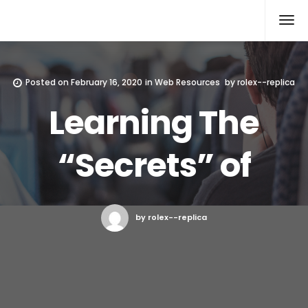
Rolex Replica
Posted on
February 16, 2020
in
Web Resources
by
rolex--replica
Learning The
“Secrets” of
by rolex--replica