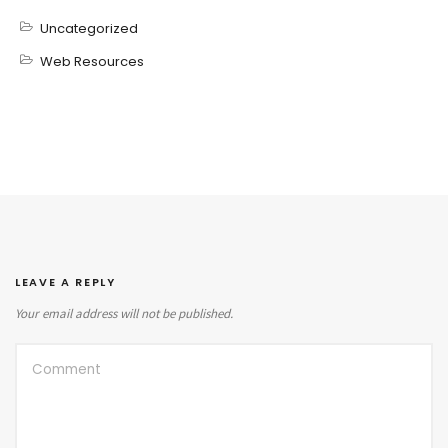
Uncategorized
Web Resources
LEAVE A REPLY
Your email address will not be published.