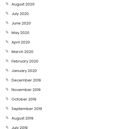
August 2020
July 2020
June 2020
May 2020
April 2020
March 2020
February 2020
January 2020
December 2019
November 2019
October 2019
September 2019
August 2019
July 2019