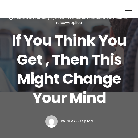
Rolex Replica
Posted on
January 7, 2020
in
Personal Product & Services
by
rolex--replica
If You Think You
Get , Then This
Might Change
Your Mind
by rolex--replica