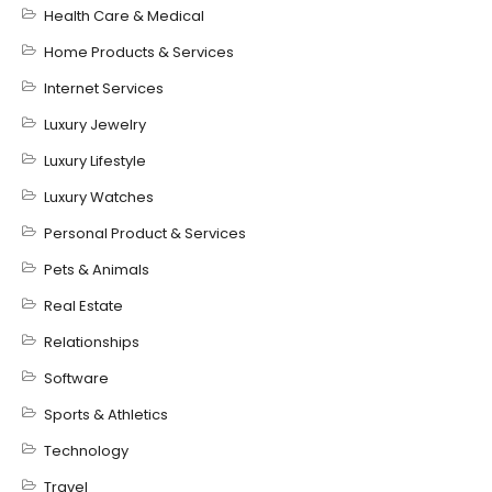
Health Care & Medical
Home Products & Services
Internet Services
Luxury Jewelry
Luxury Lifestyle
Luxury Watches
Personal Product & Services
Pets & Animals
Real Estate
Relationships
Software
Sports & Athletics
Technology
Travel