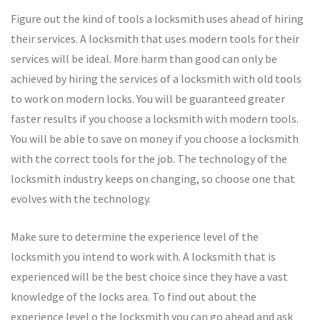
Figure out the kind of tools a locksmith uses ahead of hiring
their services. A locksmith that uses modern tools for their
services will be ideal. More harm than good can only be
achieved by hiring the services of a locksmith with old tools
to work on modern locks. You will be guaranteed greater
faster results if you choose a locksmith with modern tools.
You will be able to save on money if you choose a locksmith
with the correct tools for the job. The technology of the
locksmith industry keeps on changing, so choose one that
evolves with the technology.
Make sure to determine the experience level of the
locksmith you intend to work with. A locksmith that is
experienced will be the best choice since they have a vast
knowledge of the locks area. To find out about the
experience level o the locksmith you can go ahead and ask