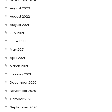
November 2024
August 2023
August 2022
August 2021
July 2021
June 2021
May 2021
April 2021
March 2021
January 2021
December 2020
November 2020
October 2020
September 2020