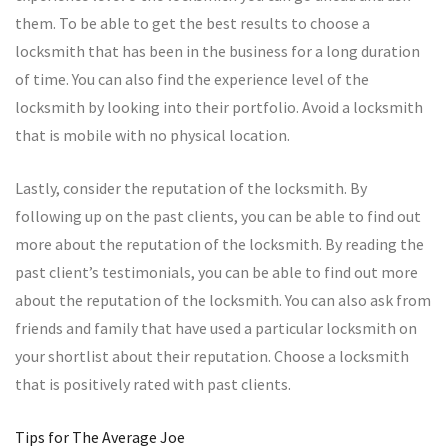
them. To be able to get the best results to choose a
locksmith that has been in the business for a long duration
of time. You can also find the experience level of the
locksmith by looking into their portfolio. Avoid a locksmith
that is mobile with no physical location.
Lastly, consider the reputation of the locksmith. By
following up on the past clients, you can be able to find out
more about the reputation of the locksmith. By reading the
past client’s testimonials, you can be able to find out more
about the reputation of the locksmith. You can also ask from
friends and family that have used a particular locksmith on
your shortlist about their reputation. Choose a locksmith
that is positively rated with past clients.
Tips for The Average Joe