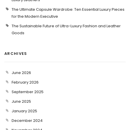
The Ultimate Capsule Wardrobe: Ten Essential Luxury Pieces
for the Modern Executive
The Sustainable Future of Ultra-Luxury Fashion and Leather
Goods
ARCHIVES
June 2026
February 2026
September 2025
June 2025
January 2025
December 2024