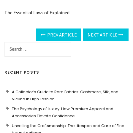
The Essential Laws of Explained
PREV ARTICLE
NEXT ARTICLE
RECENT POSTS
A Collector’s Guide to Rare Fabrics: Cashmere, Silk, and
Vicuña in High Fashion
The Psychology of Luxury: How Premium Apparel and
Accessories Elevate Confidence
Unveiling the Craftsmanship: The Lifespan and Care of Fine
Luxury Leathers