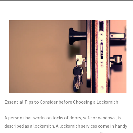
Essential Tips to Consider before Choosing a Locksmith
A person that works on locks of doors, safe or windows, is
described as a locksmith. A locksmith services come in handy