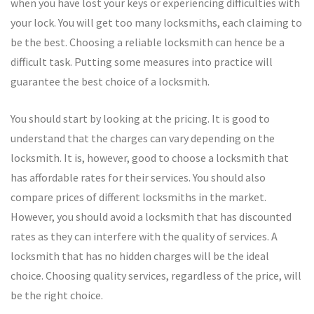
when you have lost your keys or experiencing difficulties with
your lock. You will get too many locksmiths, each claiming to
be the best. Choosing a reliable locksmith can hence be a
difficult task. Putting some measures into practice will
guarantee the best choice of a locksmith.
You should start by looking at the pricing. It is good to
understand that the charges can vary depending on the
locksmith. It is, however, good to choose a locksmith that
has affordable rates for their services. You should also
compare prices of different locksmiths in the market.
However, you should avoid a locksmith that has discounted
rates as they can interfere with the quality of services. A
locksmith that has no hidden charges will be the ideal
choice. Choosing quality services, regardless of the price, will
be the right choice.