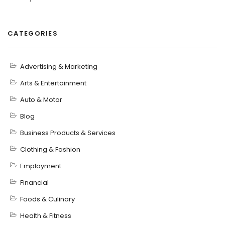
CATEGORIES
Advertising & Marketing
Arts & Entertainment
Auto & Motor
Blog
Business Products & Services
Clothing & Fashion
Employment
Financial
Foods & Culinary
Health & Fitness