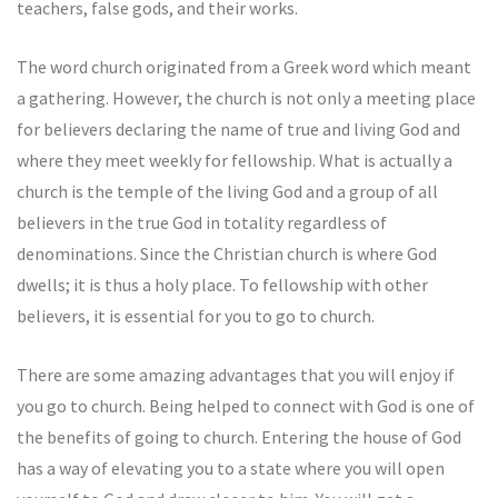
teachers, false gods, and their works.
The word church originated from a Greek word which meant
a gathering. However, the church is not only a meeting place
for believers declaring the name of true and living God and
where they meet weekly for fellowship. What is actually a
church is the temple of the living God and a group of all
believers in the true God in totality regardless of
denominations. Since the Christian church is where God
dwells; it is thus a holy place. To fellowship with other
believers, it is essential for you to go to church.
There are some amazing advantages that you will enjoy if
you go to church. Being helped to connect with God is one of
the benefits of going to church. Entering the house of God
has a way of elevating you to a state where you will open