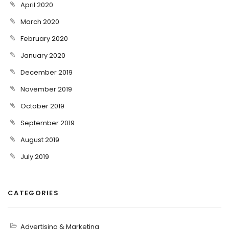
April 2020
March 2020
February 2020
January 2020
December 2019
November 2019
October 2019
September 2019
August 2019
July 2019
CATEGORIES
Advertising & Marketing