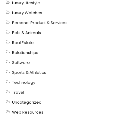
Luxury Lifestyle
Luxury Watches
Personal Product & Services
Pets & Animals
Real Estate
Relationships
Software
Sports & Athletics
Technology
Travel
Uncategorized
Web Resources