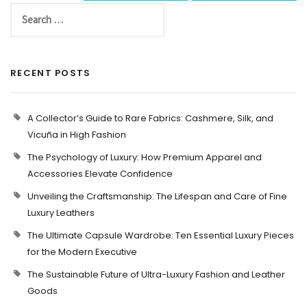
RECENT POSTS
A Collector’s Guide to Rare Fabrics: Cashmere, Silk, and
Vicuña in High Fashion
The Psychology of Luxury: How Premium Apparel and
Accessories Elevate Confidence
Unveiling the Craftsmanship: The Lifespan and Care of Fine
Luxury Leathers
The Ultimate Capsule Wardrobe: Ten Essential Luxury Pieces
for the Modern Executive
The Sustainable Future of Ultra-Luxury Fashion and Leather
Goods