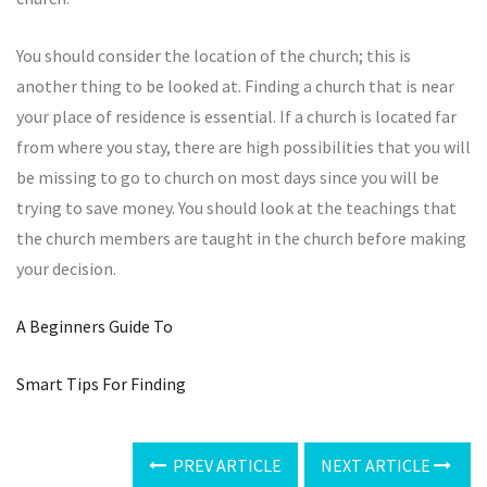
You should consider the location of the church; this is
another thing to be looked at. Finding a church that is near
your place of residence is essential. If a church is located far
from where you stay, there are high possibilities that you will
be missing to go to church on most days since you will be
trying to save money. You should look at the teachings that
the church members are taught in the church before making
your decision.
A Beginners Guide To
Smart Tips For Finding
PREV ARTICLE
NEXT ARTICLE