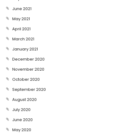
June 2021
May 2021
April 2021
March 2021
January 2021
December 2020
November 2020
October 2020
September 2020
August 2020
July 2020
June 2020
May 2020