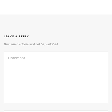
LEAVE A REPLY
Your email address will not be published.