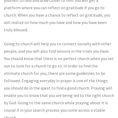
yourself to God and draw closer to him. You will get a
platform where you can reflect on gratitude if you go to
church. When you have a chance to reflect on gratitude, you
will realize on how much you have and how you have been
truly blessed.
Going to church will help you to connect socially with other
people, and you will also find lessons in the trials you have.
You should know that there is no perfect church when you set
out to look for a church to go to. In order to find the
ultimate church for you, there are some guidelines to be
followed. Engaging everyday in prayer is one of the things
you should do in the quest to find a good church. Praying will
enable you to know that you are being led to the right church
by God. Going to the same church while praying about it is
crucial if in your search process you come across a stable
church.