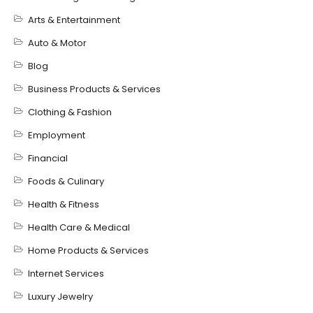
Arts & Entertainment
Auto & Motor
Blog
Business Products & Services
Clothing & Fashion
Employment
Financial
Foods & Culinary
Health & Fitness
Health Care & Medical
Home Products & Services
Internet Services
Luxury Jewelry