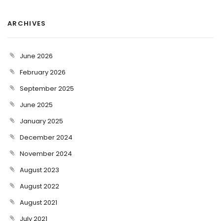
ARCHIVES
June 2026
February 2026
September 2025
June 2025
January 2025
December 2024
November 2024
August 2023
August 2022
August 2021
July 2021