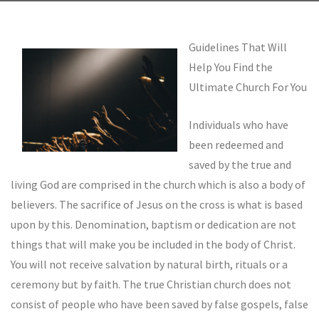
Guidelines That Will
Help You Find the
Ultimate Church For You
Individuals who have
been redeemed and
saved by the true and
living God are comprised in the church which is also a body of
believers. The sacrifice of Jesus on the cross is what is based
upon by this. Denomination, baptism or dedication are not
things that will make you be included in the body of Christ.
You will not receive salvation by natural birth, rituals or a
ceremony but by faith. The true Christian church does not
consist of people who have been saved by false gospels, false