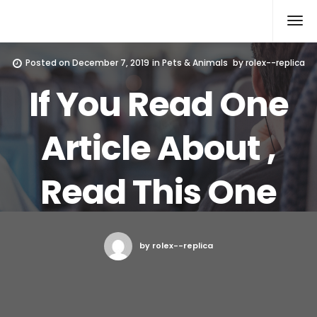
Rolex Replica
Posted on
December 7, 2019
in
Pets & Animals
by
rolex--replica
If You Read One
Article About ,
Read This One
by rolex--replica