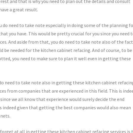
rest and that is why you need to plan out the details and consult
have a great result.
u do need to take note especially in doing some of the planning f
that you have. This would be pretty crucial for you since you need 
ces. And aside from that, you do need to take note also of the fact
d be needed for the kitchen cabinet refacing. And of course, to be
otted, you need to make sure to plan it well even in getting these
do need to take note also in getting these kitchen cabinet refacin
ces from companies that are experienced in this field. This is inde
since we all know that experience would surely decide the end
t is indeed given that getting the best companies would also mean
inets.
forget at all in getting these kitchen cabinet refacing services is 