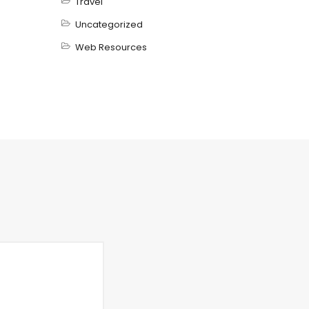
Travel
Uncategorized
Web Resources