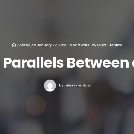
Posted on
January 22, 2020
in
Software
by
rolex--replica
 Parallels Between 
by rolex--replica