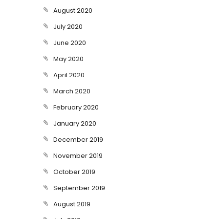
August 2020
July 2020
June 2020
May 2020
April 2020
March 2020
February 2020
January 2020
December 2019
November 2019
October 2019
September 2019
August 2019