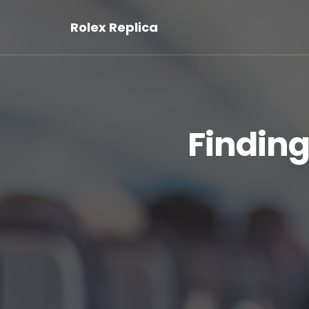
Rolex Replica
Finding