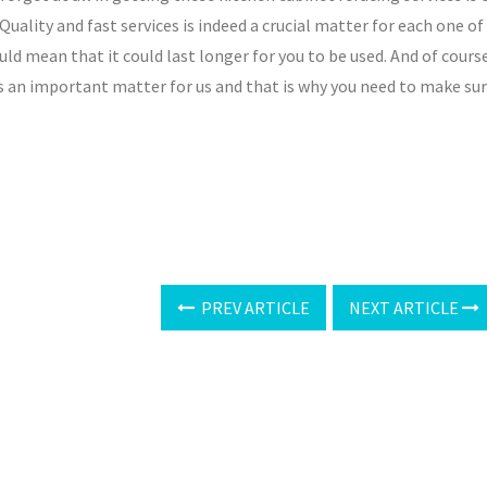
 Quality and fast services is indeed a crucial matter for each one of
uld mean that it could last longer for you to be used. And of cours
s an important matter for us and that is why you need to make su
PREV ARTICLE
NEXT ARTICLE