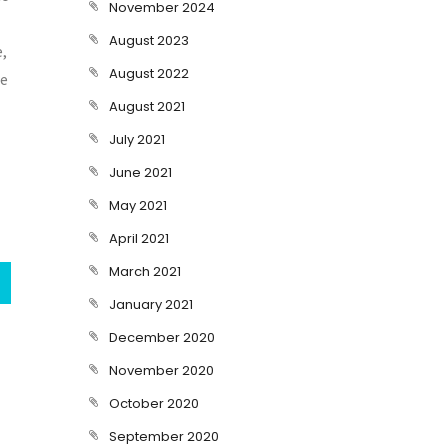
November 2024
August 2023
e,
August 2022
re
August 2021
July 2021
June 2021
May 2021
April 2021
March 2021
January 2021
December 2020
November 2020
October 2020
September 2020