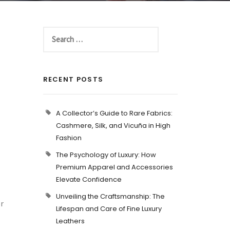
RECENT POSTS
A Collector’s Guide to Rare Fabrics:
Cashmere, Silk, and Vicuña in High
Fashion
The Psychology of Luxury: How
Premium Apparel and Accessories
Elevate Confidence
Unveiling the Craftsmanship: The
or
Lifespan and Care of Fine Luxury
Leathers