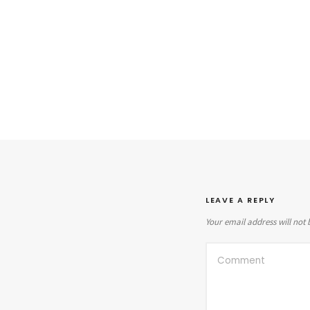
LEAVE A REPLY
Your email address will not 