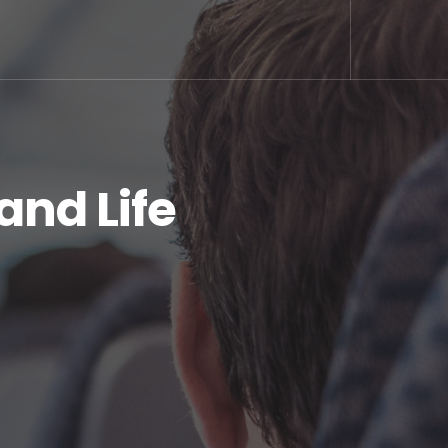
and Life