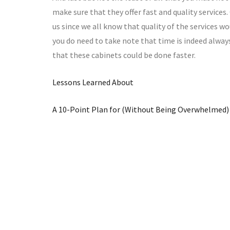
make sure that they offer fast and quality services.
us since we all know that quality of the services wo
you do need to take note that time is indeed alway
that these cabinets could be done faster.
Lessons Learned About
A 10-Point Plan for (Without Being Overwhelmed)