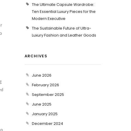
The Ultimate Capsule Wardrobe:
Ten Essential Luxury Pieces for the
Modern Executive
or
The Sustainable Future of Ultra-
to
Luxury Fashion and Leather Goods
ARCHIVES
June 2026
g
February 2026
ed
September 2025
June 2025
January 2025
December 2024
to