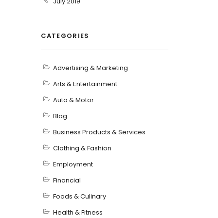
July 2019
CATEGORIES
Advertising & Marketing
Arts & Entertainment
Auto & Motor
Blog
Business Products & Services
Clothing & Fashion
Employment
Financial
Foods & Culinary
Health & Fitness