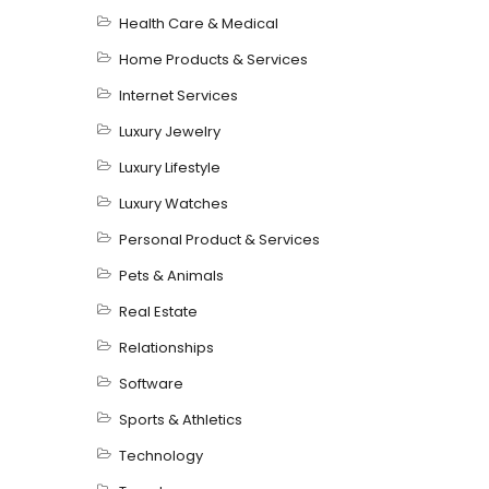
Health Care & Medical
Home Products & Services
Internet Services
Luxury Jewelry
Luxury Lifestyle
Luxury Watches
Personal Product & Services
Pets & Animals
Real Estate
Relationships
Software
Sports & Athletics
Technology