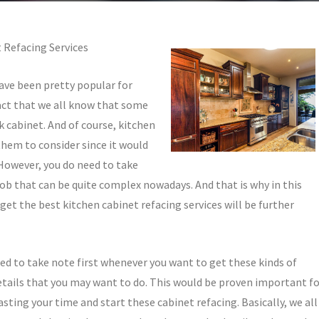
 Refacing Services
have been pretty popular for
act that we all know that some
k cabinet. And of course, kitchen
them to consider since it would
 However, you do need to take
 job that can be quite complex nowadays. And that is why in this
 get the best kitchen cabinet refacing services will be further
need to take note first whenever you want to get these kinds of
 details that you may want to do. This would be proven important f
asting your time and start these cabinet refacing. Basically, we all