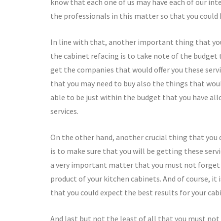
know that each one of us may have each of our inte
the professionals in this matter so that you could 
In line with that, another important thing that yo
the cabinet refacing is to take note of the budget 
get the companies that would offer you these servi
that you may need to buy also the things that woul
able to be just within the budget that you have all
services.
On the other hand, another crucial thing that you 
is to make sure that you will be getting these servi
a very important matter that you must not forget 
product of your kitchen cabinets. And of course, i
that you could expect the best results for your cab
And last but not the least of all that you must not 