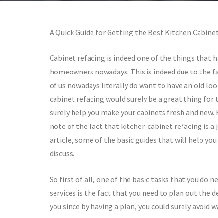
A Quick Guide for Getting the Best Kitchen Cabinet
Cabinet refacing is indeed one of the things that 
homeowners nowadays. This is indeed due to the f
of us nowadays literally do want to have an old loo
cabinet refacing would surely be a great thing for 
surely help you make your cabinets fresh and new.
note of the fact that kitchen cabinet refacing is a
article, some of the basic guides that will help you
discuss.
So first of all, one of the basic tasks that you do 
services is the fact that you need to plan out the
you since by having a plan, you could surely avoid w