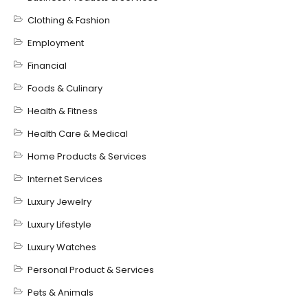
Clothing & Fashion
Employment
Financial
Foods & Culinary
Health & Fitness
Health Care & Medical
Home Products & Services
Internet Services
Luxury Jewelry
Luxury Lifestyle
Luxury Watches
Personal Product & Services
Pets & Animals