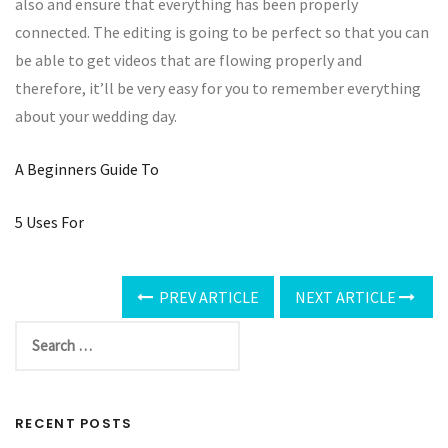
also and ensure that everything has been properly
connected. The editing is going to be perfect so that you can
be able to get videos that are flowing properly and
therefore, it’ll be very easy for you to remember everything
about your wedding day.
A Beginners Guide To
5 Uses For
PREV ARTICLE
NEXT ARTICLE
RECENT POSTS