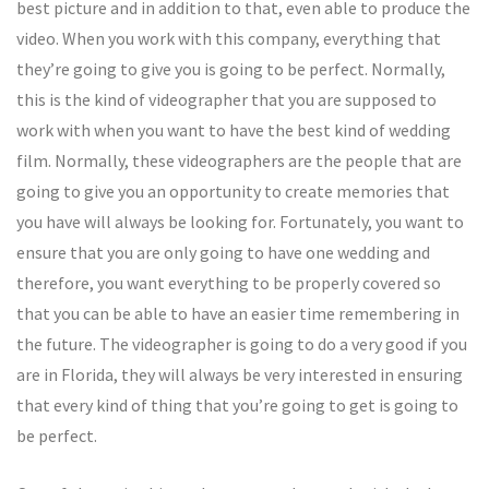
best picture and in addition to that, even able to produce the
video. When you work with this company, everything that
they’re going to give you is going to be perfect. Normally,
this is the kind of videographer that you are supposed to
work with when you want to have the best kind of wedding
film. Normally, these videographers are the people that are
going to give you an opportunity to create memories that
you have will always be looking for. Fortunately, you want to
ensure that you are only going to have one wedding and
therefore, you want everything to be properly covered so
that you can be able to have an easier time remembering in
the future. The videographer is going to do a very good if you
are in Florida, they will always be very interested in ensuring
that every kind of thing that you’re going to get is going to
be perfect.