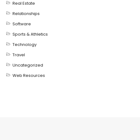
Real Estate
Relationships
Software
Sports & Athletics
Technology
Travel
Uncategorized
Web Resources