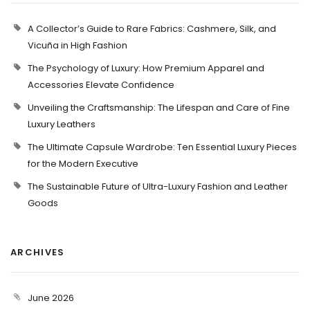
A Collector’s Guide to Rare Fabrics: Cashmere, Silk, and
Vicuña in High Fashion
The Psychology of Luxury: How Premium Apparel and
Accessories Elevate Confidence
Unveiling the Craftsmanship: The Lifespan and Care of Fine
Luxury Leathers
The Ultimate Capsule Wardrobe: Ten Essential Luxury Pieces
for the Modern Executive
The Sustainable Future of Ultra-Luxury Fashion and Leather
Goods
ARCHIVES
June 2026