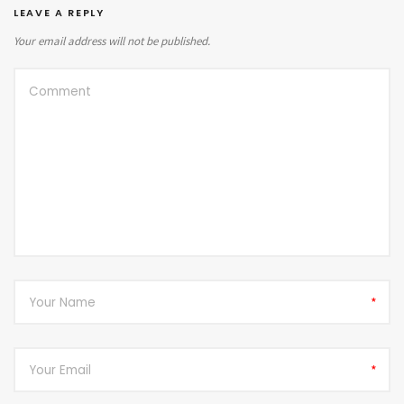
LEAVE A REPLY
Your email address will not be published.
*
*