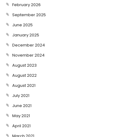
February 2026
September 2025
June 2025
January 2025
December 2024
November 2024
August 2023
August 2022
August 2021
July 2021
June 2021
May 2021
April 2021
March 2021