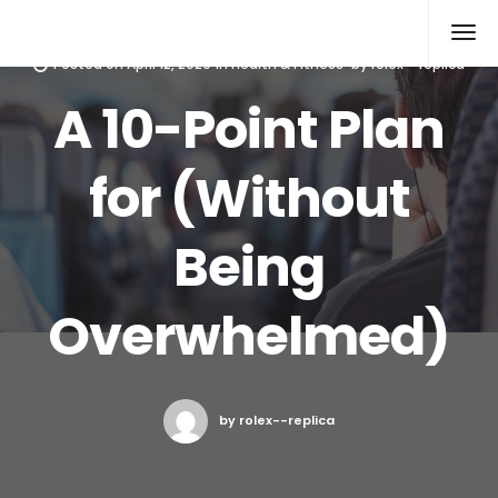
Rolex Replica
Posted on
April 12, 2020
in
Health & Fitness
by
rolex--replica
A 10-Point Plan
for (Without
Being
Overwhelmed)
by rolex--replica