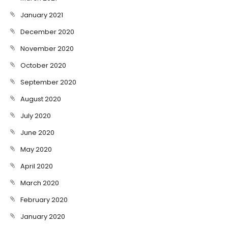
January 2021
December 2020
November 2020
October 2020
September 2020
August 2020
July 2020
June 2020
May 2020
April 2020
March 2020
February 2020
January 2020