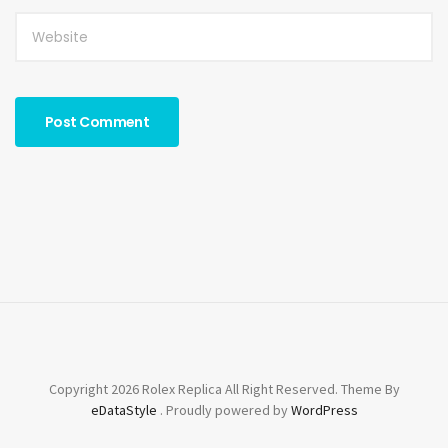
Copyright 2026 Rolex Replica All Right Reserved. Theme By
eDataStyle
. Proudly powered by
WordPress