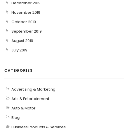
December 2019
November 2019
October 2019
September 2019
August 2019
July 2019
CATEGORIES
Advertising & Marketing
Arts & Entertainment
Auto & Motor
Blog
Business Products & Services