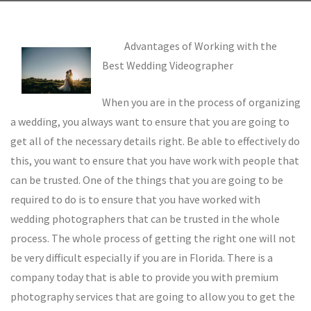
Advantages of Working with the
Best Wedding Videographer
When you are in the process of organizing
a wedding, you always want to ensure that you are going to
get all of the necessary details right. Be able to effectively do
this, you want to ensure that you have work with people that
can be trusted. One of the things that you are going to be
required to do is to ensure that you have worked with
wedding photographers that can be trusted in the whole
process. The whole process of getting the right one will not
be very difficult especially if you are in Florida. There is a
company today that is able to provide you with premium
photography services that are going to allow you to get the