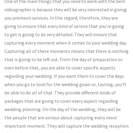
One of the main things that you need to work with the best
videographer is because they will be very interested in giving
you premium services. In this regard, therefore, they are
going to ensure that every kind of service that you’re going
to get is going to be very detailed. They will ensure that
capturing every moment when it comes to your wedding day.
Capturing all of these moments means that there is nothing
that is going to be left out. From the day of preparation or
even before that, you are able to cover specific aspects
regarding your wedding. If you want them to cover the days
when you go to look for the wedding gown or, tasting, you’ll
be able to do all of that. They provide different kinds of
packages that are going to cover every aspect regarding
wedding planning. On the day of the wedding, they will be
the people that are serious about capturing every most
important moment. They will capture the wedding reception